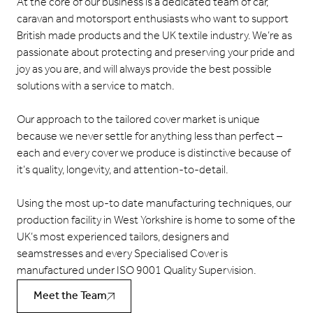
At the core of our business is a dedicated team of car,
caravan and motorsport enthusiasts who want to support
British made products and the UK textile industry. We’re as
passionate about protecting and preserving your pride and
joy as you are, and will always provide the best possible
solutions with a service to match.
Our approach to the tailored cover market is unique
because we never settle for anything less than perfect –
each and every cover we produce is distinctive because of
it’s quality, longevity, and attention-to-detail.
Using the most up-to date manufacturing techniques, our
production facility in West Yorkshire is home to some of the
UK’s most experienced tailors, designers and
seamstresses and every Specialised Cover is
manufactured under ISO 9001 Quality Supervision.
Meet the Team