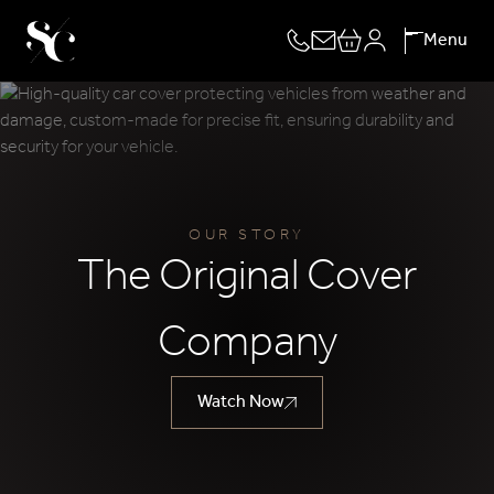
Skip
Menu
to
content
OUR STORY
The Original Cover
Company
Watch Now