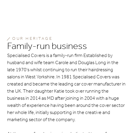
OUR HERITAGE
Family-run business
Specialised Covers is a family-run firm Established by
husband and wife team Carole and Douglas Long in the
late 1970’s whilst continuing to run their hairdressing
salons in West Yorkshire. In 1981 Specialised Covers was
created and became the leading car cover manufacturer in
the UK. Their daughter Katie took over running the
business in 2014 as MD after joining in 2004 with a huge
wealth of experience having been around the cover sector
her whole life, initially supporting in the creative and
marketing sector of the company.