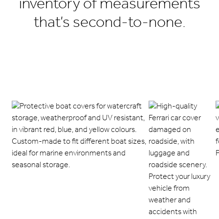
inventory of measurements
that’s second-to-none.