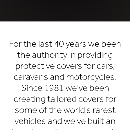
For the last 40 years we been
the authority in providing
protective covers for cars,
caravans and motorcycles.
Since 1981 we’ve been
creating tailored covers for
some of the world’s rarest
vehicles and we’ve built an