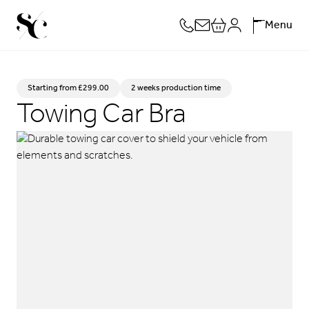
Skip
Menu
to
content
Starting from £299.00
2 weeks production time
Towing Car Bra