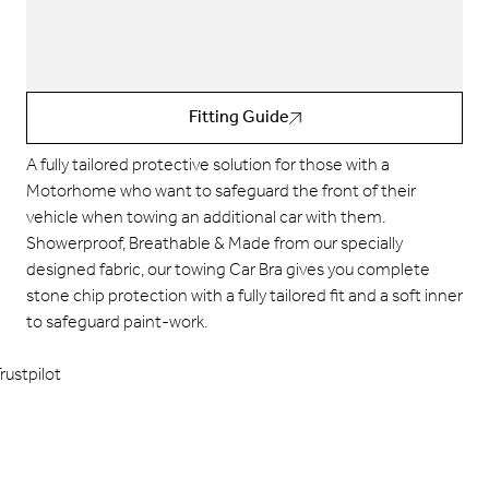
Fitting Guide
A fully tailored
protective solution for those with a
Motorhome who want to safeguard the front of their
vehicle when towing an additional car with them.
Showerproof, Breathable & Made from our specially
designed
fabric, our towing Car Bra gives you complete
stone chip protection with a fully tailored fit and a soft inner
to safeguard paint-work.
rustpilot