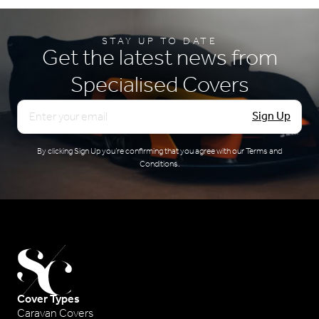
dirty.
STAY UP TO DATE
Get the latest news from
Specialised Covers
Email
Sign Up
By clicking Sign Up you’re confirming that you agree with our
Terms and
Conditions
.
Cover Types
Caravan Covers