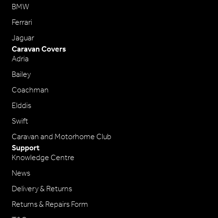
BMW
Ferrari
Jaguar
Caravan Covers
Adria
Bailey
Coachman
Elddis
Swift
Caravan and Motorhome Club
Support
Knowledge Centre
News
Delivery & Returns
Returns & Repairs Form