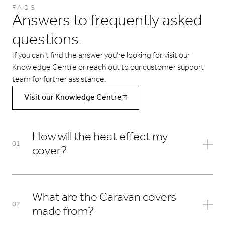
FAQS
Answers to frequently asked
questions.
If you can’t find the answer you’re looking for, visit our
Knowledge Centre or reach out to our customer support
team for further assistance.
Visit our Knowledge Centre
How will the heat effect my
cover?
Due to increasing temperatures in the UK we can no
longer guarantee the fabrics performance if left on in
What are the Caravan covers
temperatures exceeding 25 degrees celsius. The ambient
made from?
air temperature is not reflected in the cover temperature