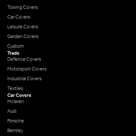
Towing Covers
Car Covers
Leisure Covers
Garden Covers
Custom
Trade
Defence Covers
Motorsport Covers
Industrial Covers
Textiles
Car Covers
Mclaren
Audi
Porsche
Bentley