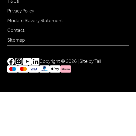
T&Cs
Privacy Policy
Modern Slavery Statement
Contact
Sitemap
Copyright © 2026 |
Site by Tall