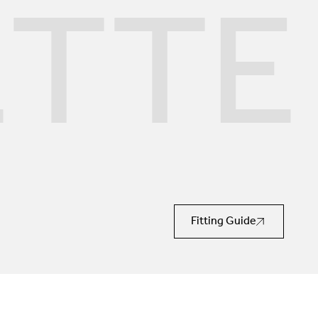
ETTE
Fitting Guide