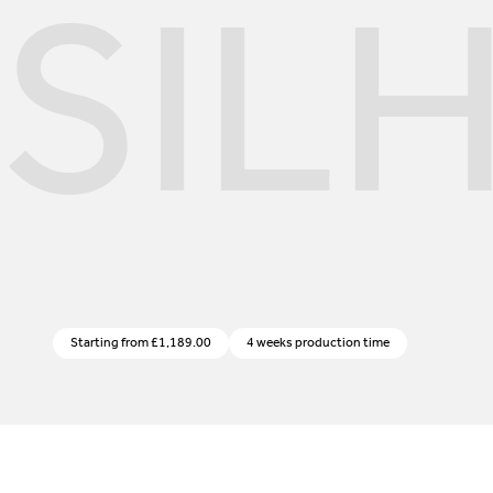
SIL
Starting from
£
1,189.00
4 weeks production time