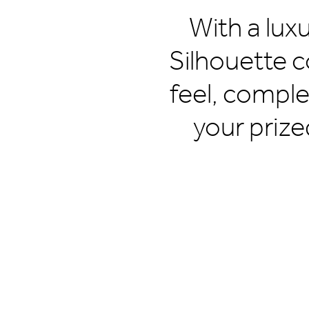
With a lux
Silhouette c
feel, comple
your prize