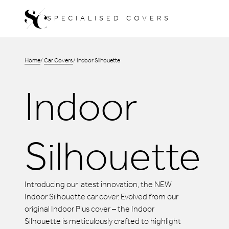
Skip
SPECIALISED COVERS
to
content
Home
Car Covers
Indoor Silhouette
Indoor
Silhouette
Introducing our latest innovation, the NEW
Indoor Silhouette car cover. Evolved from our
original Indoor Plus cover – the Indoor
Silhouette is meticulously crafted to highlight