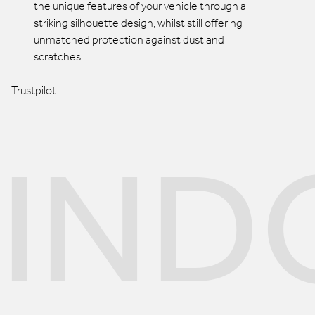
the unique features of your vehicle through a
striking silhouette design, whilst still offering
unmatched protection against dust and
scratches.
Trustpilot
IND