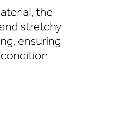
terial, the
 and stretchy
ing, ensuring
 condition.