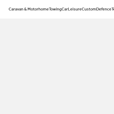
Caravan & Motorhome
Towing
Car
Leisure
Custom
Defence
T