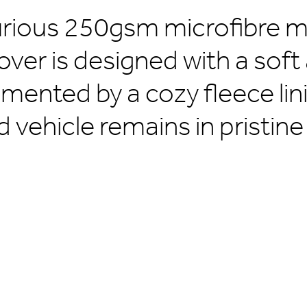
urious 250gsm microfibre ma
over is designed with a soft
mented by a cozy fleece lin
d vehicle remains in pristine