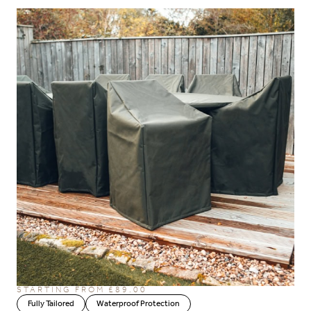
STARTING FROM £89.00
Fully Tailored
Waterproof Protection