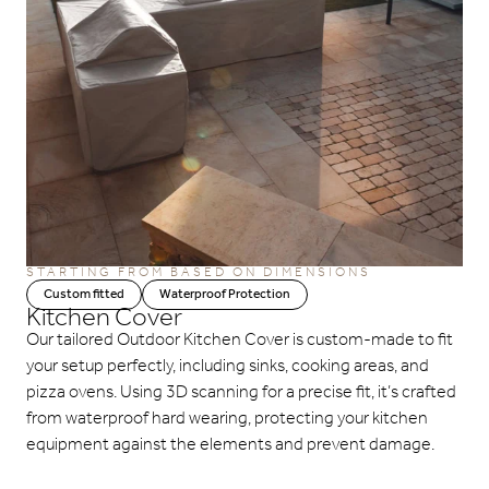
STARTING FROM BASED ON DIMENSIONS
Custom fitted
Waterproof Protection
Kitchen Cover
Our tailored Outdoor Kitchen Cover is custom-made to fit
your setup perfectly, including sinks, cooking areas, and
pizza ovens. Using 3D scanning for a precise fit, it’s crafted
from waterproof hard wearing, protecting your kitchen
equipment against the elements and prevent damage.