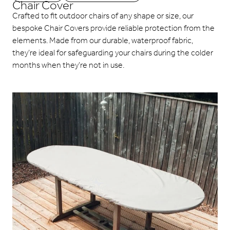
Chair Cover
Crafted to fit outdoor chairs of any shape or size, our
bespoke Chair Covers provide reliable protection from the
elements. Made from our durable, waterproof fabric,
they’re ideal for safeguarding your chairs during the colder
months when they’re not in use.