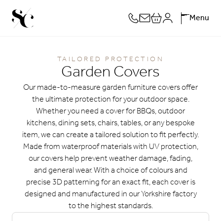
Skip
Menu
to
content
TAILORED PROTECTION
Garden Covers
Our made-to-measure garden furniture covers offer
the ultimate protection for your outdoor space.
Whether you need a cover for BBQs, outdoor
kitchens, dining sets, chairs, tables, or any bespoke
item, we can create a tailored solution to fit perfectly.
Made from waterproof materials with UV protection,
our covers help prevent weather damage, fading,
and general wear. With a choice of colours and
precise 3D patterning for an exact fit, each cover is
designed and manufactured in our Yorkshire factory
to the highest standards.