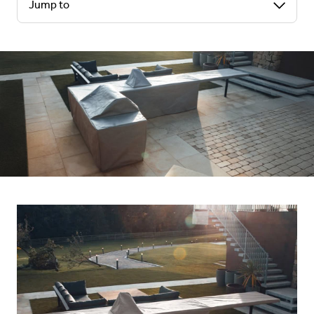
Jump to