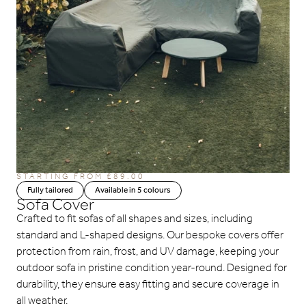
STARTING FROM £89.00
Fully tailored
Available in 5 colours
Sofa Cover
Crafted to fit sofas of all shapes and sizes, including
standard and L-shaped designs. Our bespoke covers offer
protection from rain, frost, and UV damage, keeping your
outdoor sofa in pristine condition year-round. Designed for
durability, they ensure easy fitting and secure coverage in
all weather.