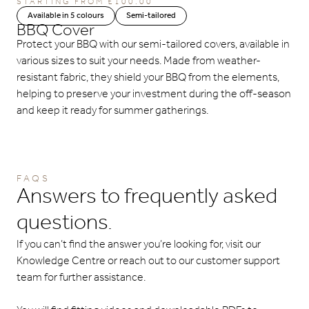
STARTING FROM
£
100.00
Available in 5 colours
Semi-tailored
BBQ Cover
Protect your BBQ with our semi-tailored covers, available in
various sizes to suit your needs. Made from weather-
resistant fabric, they shield your BBQ from the elements,
helping to preserve your investment during the off-season
and keep it ready for summer gatherings.
FAQS
Answers to frequently asked
questions.
If you can’t find the answer you’re looking for, visit our
Knowledge Centre or reach out to our customer support
team for further assistance.