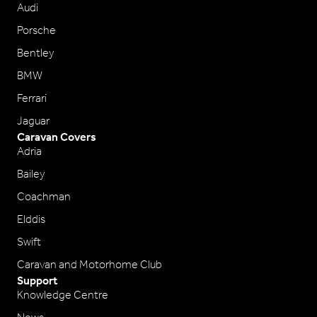
Audi
Porsche
Bentley
BMW
Ferrari
Jaguar
Caravan Covers
Adria
Bailey
Coachman
Elddis
Swift
Caravan and Motorhome Club
Support
Knowledge Centre