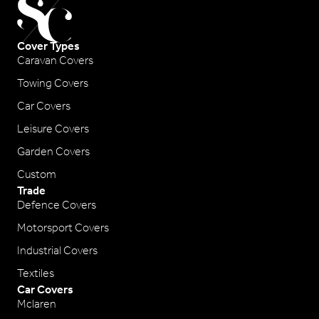
Cover Types
Caravan Covers
Towing Covers
Car Covers
Leisure Covers
Garden Covers
Custom
Trade
Defence Covers
Motorsport Covers
Industrial Covers
Textiles
Car Covers
Mclaren