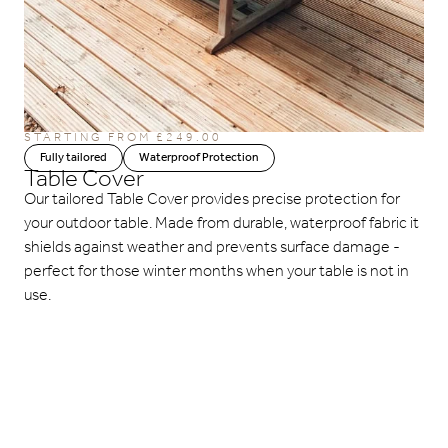
STARTING FROM £249.00
Fully tailored
Waterproof Protection
Table Cover
Our tailored Table Cover provides precise protection for
your outdoor table. Made from durable, waterproof fabric it
shields against weather and prevents surface damage -
perfect for those winter months when your table is not in
use.