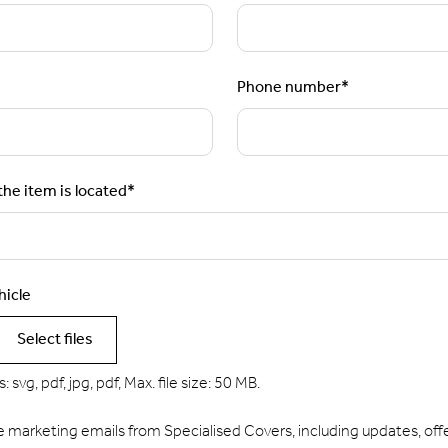
Phone number
*
he item is located
*
hicle
Select files
 svg, pdf, jpg, pdf, Max. file size: 50 MB.
e marketing emails from Specialised Covers, including updates, offe