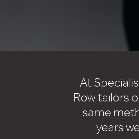
At Speciali
Row tailors o
same metho
years w