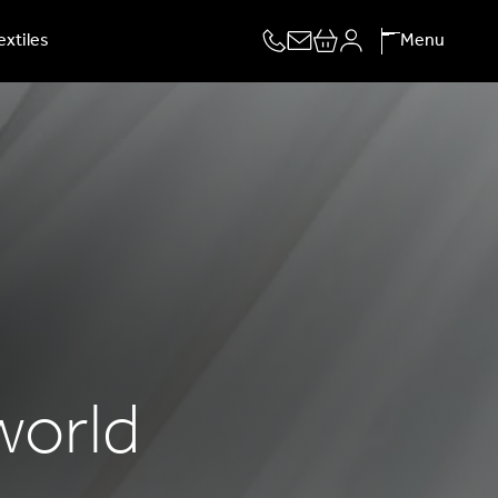
extiles
Menu
 world