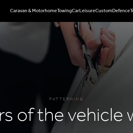
Caravan & Motorhome
Towing
Car
Leisure
Custom
Defence
T
PATTERNING
rs of the vehicle