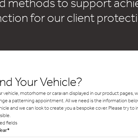
d methods to support achiev
nction for our client protec
ind Your Vehicle?
your vehicle, motorhome or caravan displayed in our product pages,
ange a patterning appointment. All we need is the information be
hicle and we can look to create you a bespoke cover. Please try to 
sible.
ed fields
Year
*