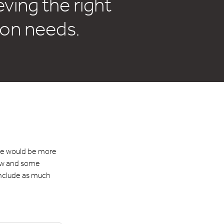
ing the right
tion needs.
 we would be more
low and some
include as much