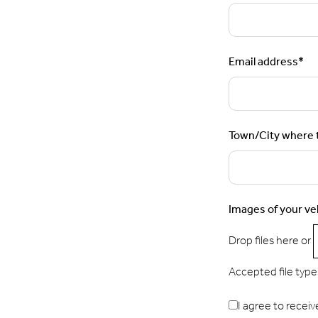
Email address
*
Town/City where t
Images of your ve
Drop files here or
Accepted file types:
I agree to receiv