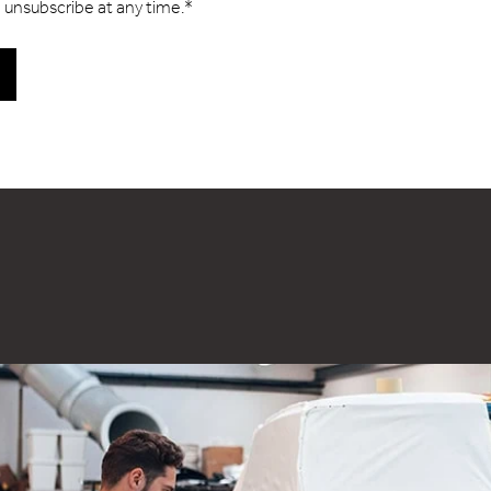
 unsubscribe at any time.
*