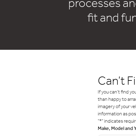
processes an
fit and fu
Can’t F
If you can’t find 
than happy to arr
imagery of your ve
information as pos
"
*
" indicates requir
Make, Model and 