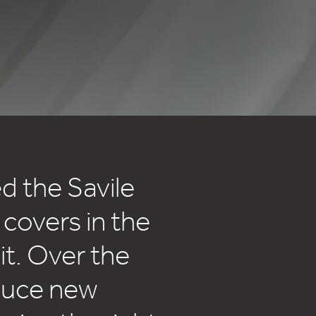
d the Savile
 covers in the
t. Over the
duce new