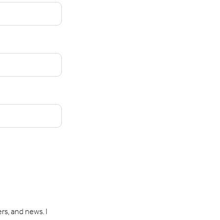
rs, and news. I