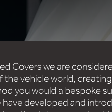
sed Covers we are considere
f the vehicle world, creating
d you would a bespoke sui
e have developed and intro