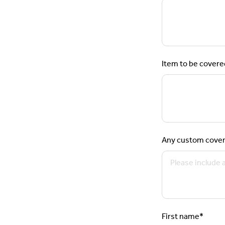
Item to be covere
Any custom cover
First name
*