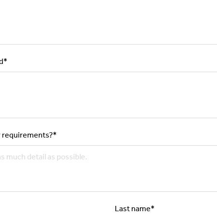
d
*
 requirements?
*
Last name
*