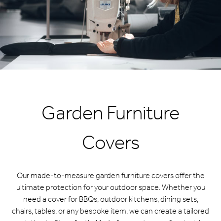
Garden Furniture
Covers
Our made-to-measure garden furniture covers offer the
ultimate protection for your outdoor space. Whether you
need a cover for BBQs, outdoor kitchens, dining sets,
chairs, tables, or any bespoke item, we can create a tailored