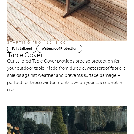
STARTING FROM £249.00
Fully tailored
Waterproof Protection
Table Cover
Our tailored Table Cover provides precise protection for
your outdoor table. Made from durable, waterproof fabric it
shields against weather and prevents surface damage –
perfect for those winter months when your table is not in
use.