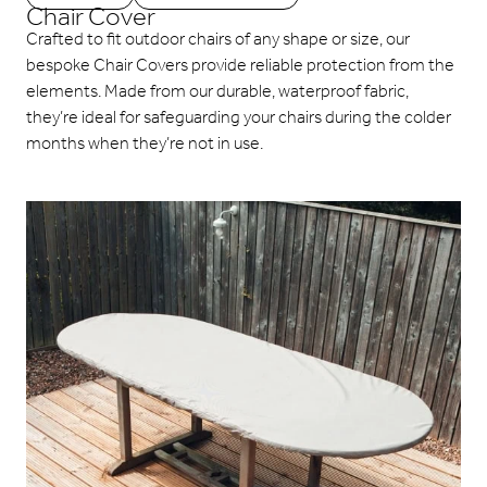
Chair Cover
Crafted to fit outdoor chairs of any shape or size, our
bespoke Chair Covers provide reliable protection from the
elements. Made from our durable, waterproof fabric,
they’re ideal for safeguarding your chairs during the colder
months when they’re not in use.