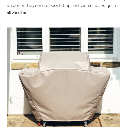
durability, they ensure easy fitting and secure coverage in
all weather.