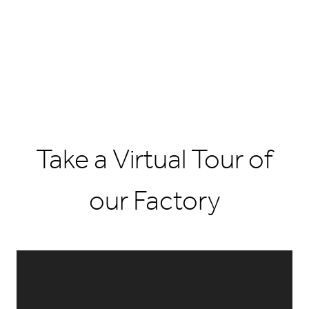
Take a Virtual Tour of
our Factory