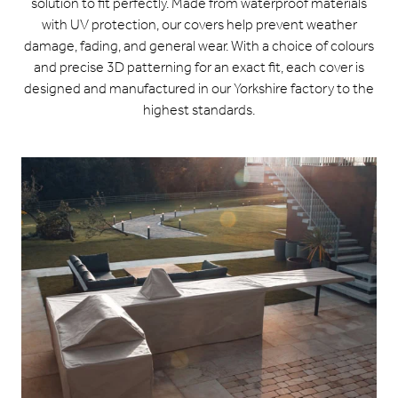
solution to fit perfectly. Made from waterproof materials
with UV protection, our covers help prevent weather
damage, fading, and general wear. With a choice of colours
and precise 3D patterning for an exact fit, each cover is
designed and manufactured in our Yorkshire factory to the
highest standards.