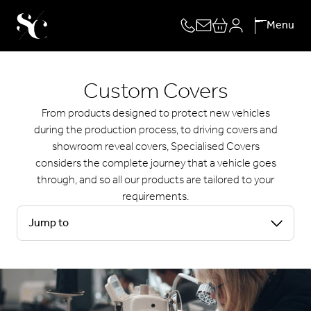
Skip
Menu
to
content
Custom Covers
From products designed to protect new vehicles
during the production process, to driving covers and
showroom reveal covers, Specialised Covers
considers the complete journey that a vehicle goes
through, and so all our products are tailored to your
requirements.
Jump to