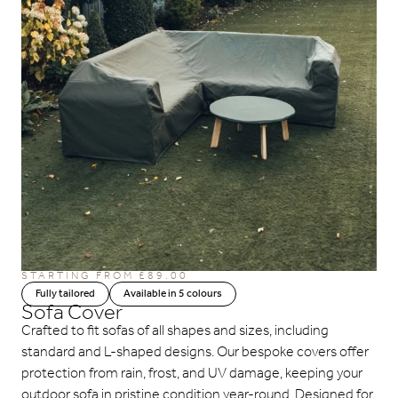
STARTING FROM £89.00
Fully tailored
Available in 5 colours
Sofa Cover
Crafted to fit sofas of all shapes and sizes, including
standard and L-shaped designs. Our bespoke covers offer
protection from rain, frost, and UV damage, keeping your
outdoor sofa in pristine condition year-round. Designed for