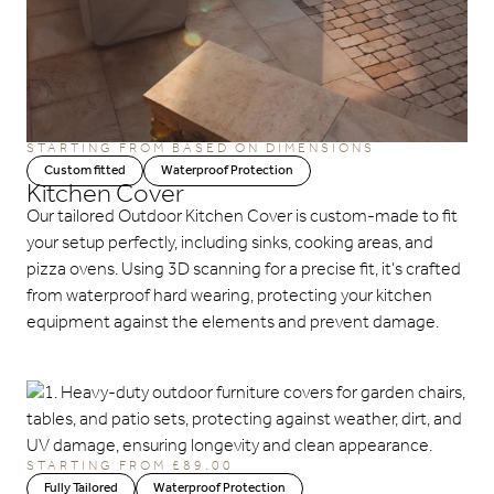
STARTING FROM BASED ON DIMENSIONS
Custom fitted
Waterproof Protection
Kitchen Cover
Our tailored Outdoor Kitchen Cover is custom-made to fit
your setup perfectly, including sinks, cooking areas, and
pizza ovens. Using 3D scanning for a precise fit, it’s crafted
from waterproof hard wearing, protecting your kitchen
equipment against the elements and prevent damage.
STARTING FROM £89.00
Fully Tailored
Waterproof Protection