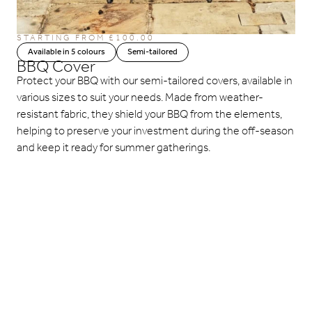
STARTING FROM
£
100.00
Available in 5 colours
Semi-tailored
BBQ Cover
Protect your BBQ with our semi-tailored covers, available in
various sizes to suit your needs. Made from weather-
resistant fabric, they shield your BBQ from the elements,
helping to preserve your investment during the off-season
and keep it ready for summer gatherings.