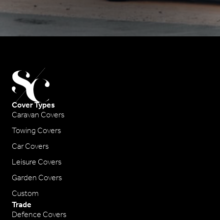
Cover Types
Caravan Covers
Towing Covers
Car Covers
Leisure Covers
Garden Covers
Custom
Trade
Defence Covers