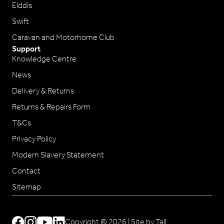
Elddis
Swift
Caravan and Motorhome Club
Support
Knowledge Centre
News
Delivery & Returns
Returns & Repairs Form
T&Cs
Privacy Policy
Modern Slavery Statement
Contact
Sitemap
Copyright © 2026 |
Site by Tall