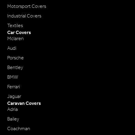
Motorsport Covers
Industrial Covers
Textiles
Car Covers
Mclaren
Audi
Porsche
Bentley
BMW
Ferrari
Jaguar
Caravan Covers
Adria
Bailey
Coachman