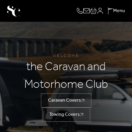
Skip
Menu
to
content
WELCOME
the Caravan and
Motorhome Club
Caravan Covers
Towing Covers