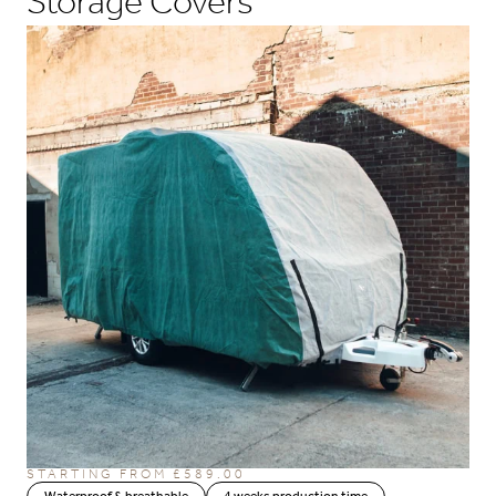
Storage Covers
STARTING FROM
£
589.00