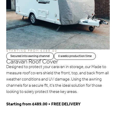
STARTING FROM
£
489.00
Secured into awning channel
4 weeks production time
Caravan Roof Cover
Designed to protect your caravan in storage, our Made to
measure roof covers shield the front, top, and back from all
weather conditions and UV damage. Using the awning
channels for a secure fit, it’s the ideal solution for those
looking to solely protect these key areas.
Starting from £489.00 + FREE DELIVERY