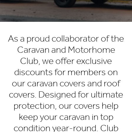
As a proud collaborator of the
Caravan and Motorhome
Club, we offer exclusive
discounts for members on
our caravan covers and roof
covers. Designed for ultimate
protection, our covers help
keep your caravan in top
condition year-round. Club