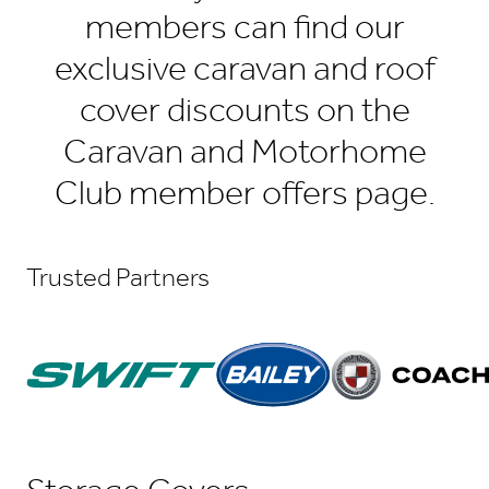
members can find our
exclusive caravan and roof
cover discounts on the
Caravan and Motorhome
Club member offers page.
Trusted Partners