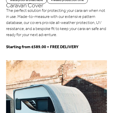
Waterproof & breathable
4 weeks production time
Caravan Cover
The perfect solution for protecting your caravan when not
in use. Made-to-measure with our extensive pattern
database, our covers provide all-weather protection, UV
resistance, and a bespoke fit to keep your caravan safe and
ready for your next adventure.
Starting from £589.00 + FREE DELIVERY