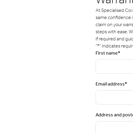
Warrant
At Specialised Cov
same confidence in 
claim on your warr
steps with ease. We
if required and gui
"
*
" indicates requir
First name
*
Email address
*
Address and pos