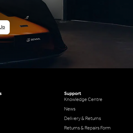
 Up
s
Support
Knowledge Centre
News
Delivery & Returns
Returns & Repairs Form