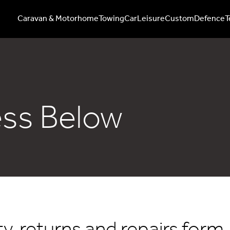
Caravan & Motorhome
Towing
Car
Leisure
Custom
Defence
T
ess Below