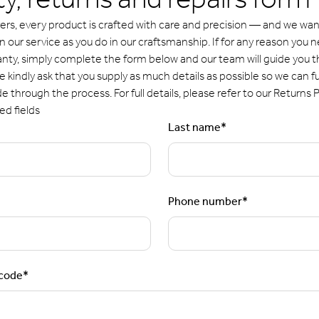
y, returns and repairs form
ers, every product is crafted with care and precision — and we want
our service as you do in our craftsmanship. If for any reason you n
anty, simply complete the form below and our team will guide you 
 kindly ask that you supply as much details as possible so we can fu
de through the process. For full details, please refer to our Returns P
ed fields
Last name
*
Phone number
*
tcode
*