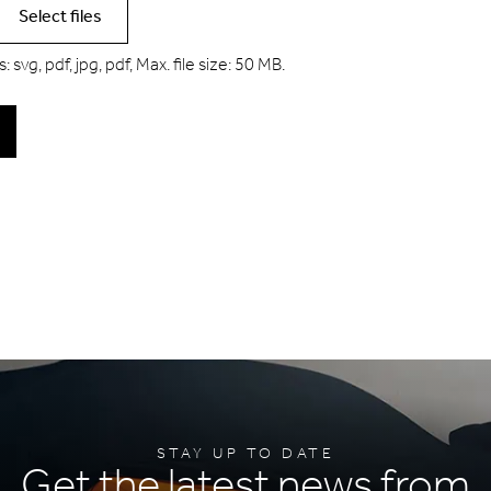
Select files
 svg, pdf, jpg, pdf, Max. file size: 50 MB.
STAY UP TO DATE
Get the latest news from