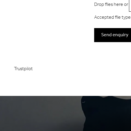
Drop files here or
Accepted file types:
Send enquiry
Trustpilot