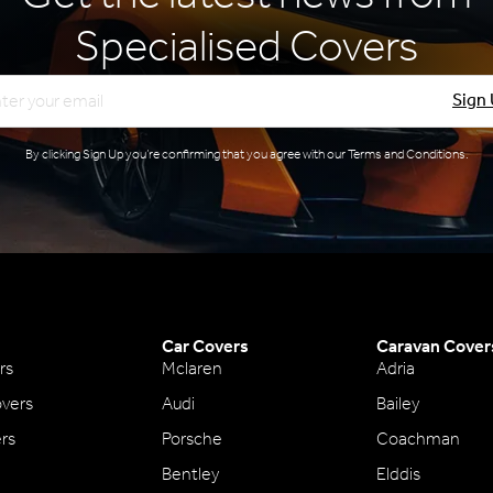
Specialised Covers
l
Sign
By clicking Sign Up you’re confirming that you agree with our
Terms and Conditions
.
Car Covers
Caravan Cover
rs
Mclaren
Adria
vers
Audi
Bailey
ers
Porsche
Coachman
Bentley
Elddis