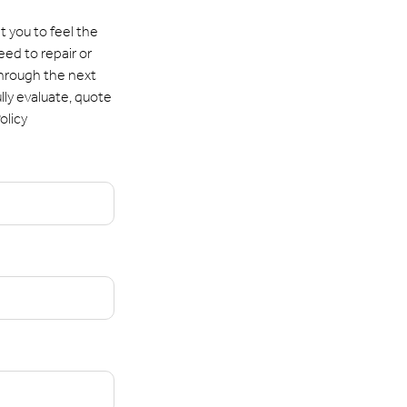
 you to feel the
eed to repair or
through the next
lly evaluate, quote
olicy