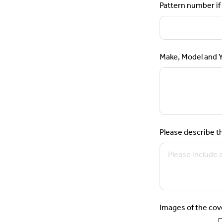
Pattern number if 
Make, Model and Ye
Please describe th
Images of the cov