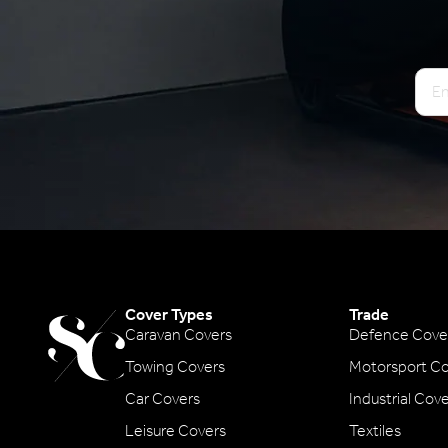
Emai
Cover Types
Trade
Caravan Covers
Defence Cove
Towing Covers
Motorsport Co
Car Covers
Industrial Cov
Leisure Covers
Textiles