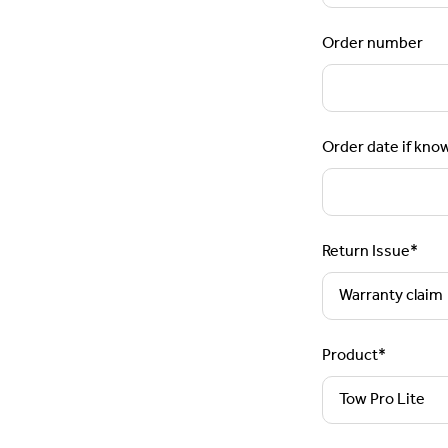
Order number
Order date if kno
Return Issue
*
Product
*