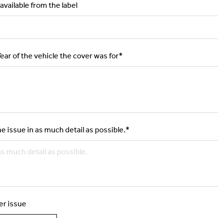
available from the label
ar of the vehicle the cover was for
*
e issue in as much detail as possible.
*
er issue