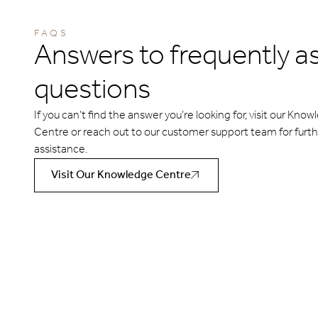
FAQS
Answers to frequently a
questions
If you can’t find the answer you’re looking for, visit our Kno
Centre or reach out to our customer support team for furt
assistance.
Visit Our Knowledge Centre