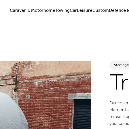
Caravan & Motorhome
Towing
Car
Leisure
Custom
Defence
T
Tr
Starting 
Our covers
elements w
to use it
your colou