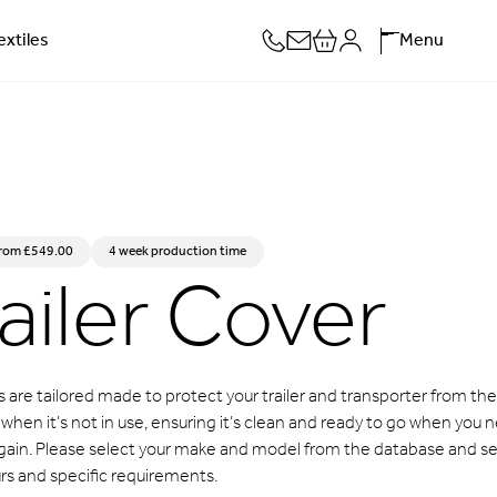
extiles
Menu
ailer Cover
from
£
549.00
4 week production time
 are tailored made to protect your trailer and transporter from the
hen it’s not in use, ensuring it’s clean and ready to go when you 
 again. Please select your make and model from the database and se
rs and specific requirements.