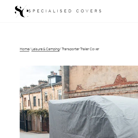
Skip
SPECIALISED COVERS
to
content
Home
Leisure & Camping
Transporter Trailer Cover