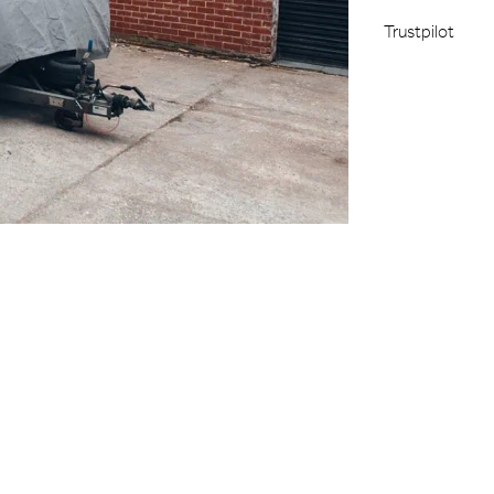
Trustpilot