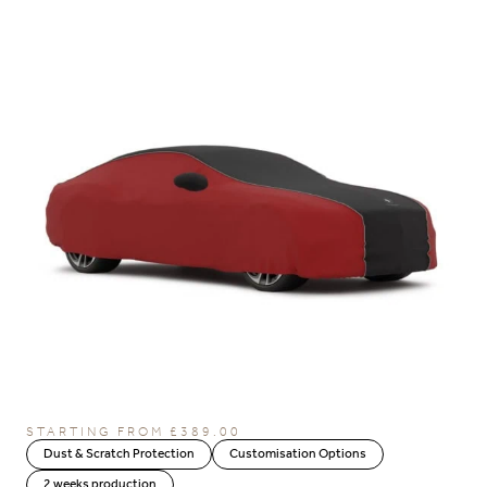
STARTING FROM
£
389.00
Dust & Scratch Protection
Customisation Options
2 weeks production