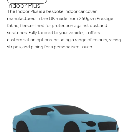
Indoor Plus
The Indoor Plus is a bespoke indoor car cover
manufactured in the UK made from 250gsm Prestige
fabric, fleece-lined for protection against dust and
scratches. Fully tailored to your vehicle, it offers
customisation options including a range of colours, racing
stripes, and piping for a personalised touch.