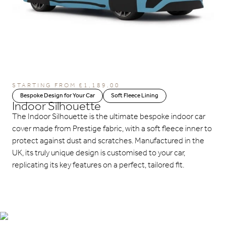
STARTING FROM
£
1,189.00
Bespoke Design for Your Car
Soft Fleece Lining
Indoor Silhouette
The Indoor Silhouette is the ultimate bespoke indoor car
cover made from Prestige fabric, with a soft fleece inner to
protect against dust and scratches. Manufactured in the
UK, its truly unique design is customised to your car,
replicating its key features on a perfect, tailored fit.