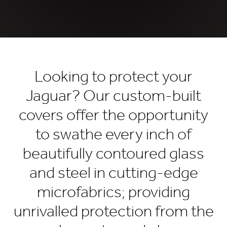
Looking to protect your
Jaguar? Our custom-built
covers offer the opportunity
to swathe every inch of
beautifully contoured glass
and steel in cutting-edge
microfabrics; providing
unrivalled protection from the