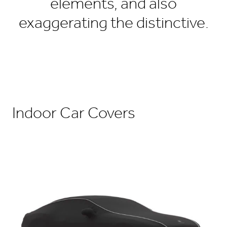
elements, and also
exaggerating the distinctive.
Indoor Car Covers