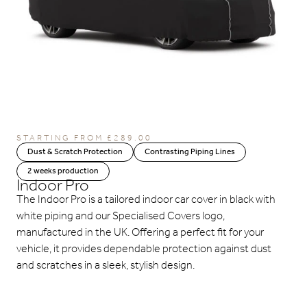
STARTING FROM
£
289.00
Dust & Scratch Protection
Contrasting Piping Lines
2 weeks production
Indoor Pro
The Indoor Pro is a tailored indoor car cover in black with
white piping and our Specialised Covers logo,
manufactured in the UK. Offering a perfect fit for your
vehicle, it provides dependable protection against dust
and scratches in a sleek, stylish design.