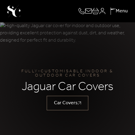
Skip
Menu
to
content
FULLY-CUSTOMISABLE INDOOR &
OUTDOOR CAR COVERS
Jaguar Car Covers
Car Covers