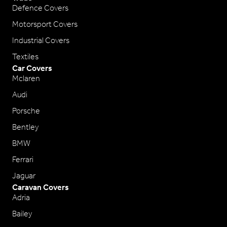
Defence Covers
Motorsport Covers
Industrial Covers
Textiles
Car Covers
Mclaren
Audi
Porsche
Bentley
BMW
Ferrari
Jaguar
Caravan Covers
Adria
Bailey