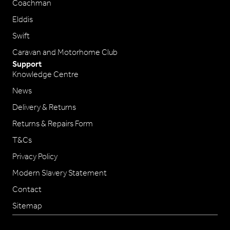
Coachman
Elddis
Swift
Caravan and Motorhome Club
Support
Knowledge Centre
News
Delivery & Returns
Returns & Repairs Form
T&Cs
Privacy Policy
Modern Slavery Statement
Contact
Sitemap