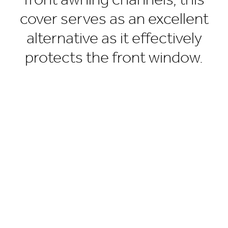
front awning channels, this
cover serves as an excellent
alternative as it effectively
protects the front window.