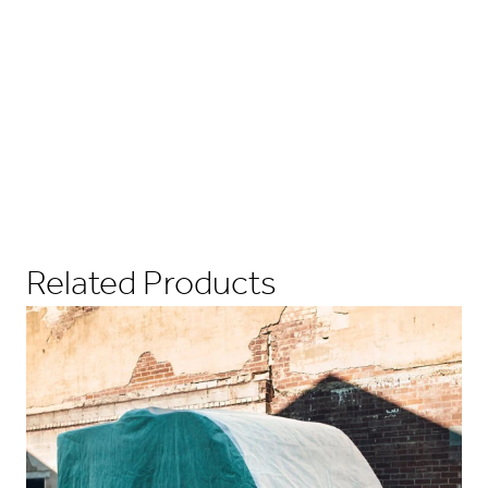
Related Products