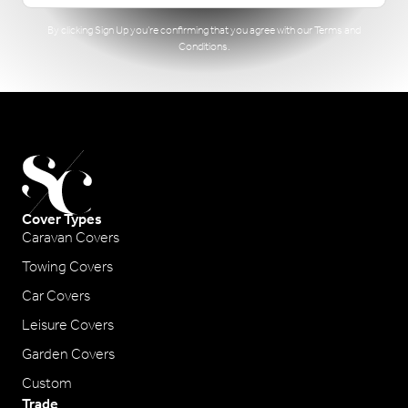
By clicking Sign Up you’re confirming that you agree with our
Terms and
Conditions
.
Cover Types
Caravan Covers
Towing Covers
Car Covers
Leisure Covers
Garden Covers
Custom
Trade