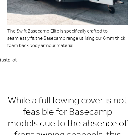
The Swift Basecamp Elite is specifically crafted to
seamlessly fit the Basecamp range utilising our 6mm thick
foam back body armour material.
rustpilot
While a full towing cover is not
feasible for Basecamp
models due to the absence of