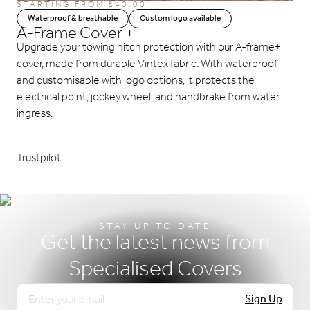
STARTING FROM
£
40.00
Waterproof & breathable
Custom logo available
A-Frame Cover +
Upgrade your towing hitch protection with our A-frame+
cover, made from durable Vintex fabric. With waterproof
and customisable with logo options, it protects the
electrical point, jockey wheel, and handbrake from water
ingress.
Trustpilot
STAY UP TO DATE
Get the latest news from
Specialised Covers
Email
Sign Up