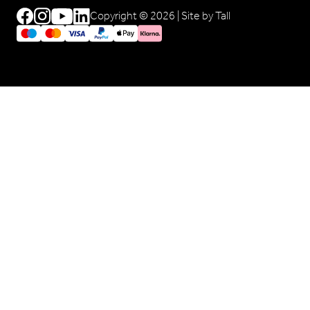
Copyright © 2026 |
Site by Tall