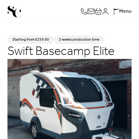
Skip
Menu
to
content
Starting from
£
259.00
2 weeks production time
Swift Basecamp Elite