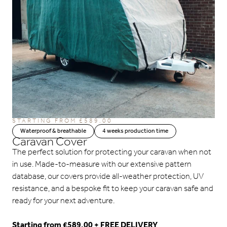
STARTING FROM
£
589.00
Waterproof & breathable
4 weeks production time
Caravan Cover
The perfect solution for protecting your caravan when not
in use. Made-to-measure with our extensive pattern
database, our covers provide all-weather protection, UV
resistance, and a bespoke fit to keep your caravan safe and
ready for your next adventure.
Starting from £589.00 + FREE DELIVERY