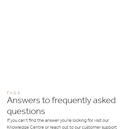
FAQS
Answers to frequently asked
questions
If you can’t find the answer you’re looking for, visit our
Knowledge Centre or reach out to our customer support