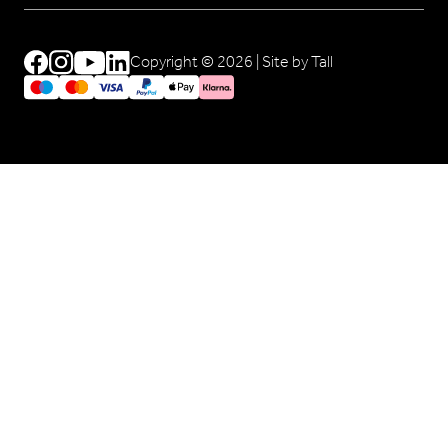
Copyright © 2026 |
Site by Tall