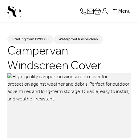
Skip
Menu
to
content
Starting from
£
299.00
Waterproof & wipe clean
Campervan
Windscreen Cover