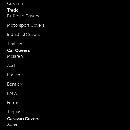
Custom
Trade
Defence Covers
Motorsport Covers
Industrial Covers
Textiles
Car Covers
Mclaren
Audi
Porsche
Bentley
BMW
Ferrari
Jaguar
Caravan Covers
Adria