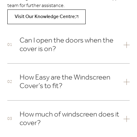
team for further assistance.
Visit Our Knowledge Centre
Can I open the doors when the
cover is on?
Yes, all our screen covers have zips down either side that
can be undone allowing either of the front doors to open.
How Easy are the Windscreen
Cover’s to fit?
The tailored Windscreen Covers take around 5 minutes to
fit. We wanted to design them with ease and speed of
How much of windscreen does it
fitting whilst having the most secure tailored fit. See our
cover?
steps below on how to fit the cover.