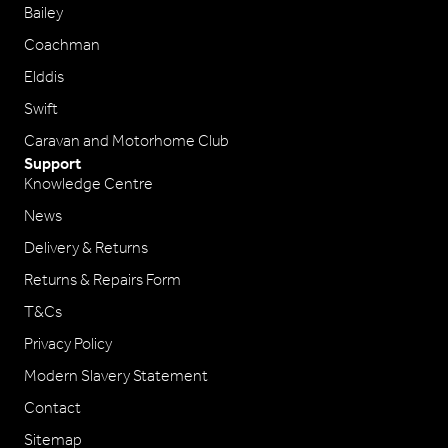
Bailey
Coachman
Elddis
Swift
Caravan and Motorhome Club
Support
Knowledge Centre
News
Delivery & Returns
Returns & Repairs Form
T&Cs
Privacy Policy
Modern Slavery Statement
Contact
Sitemap