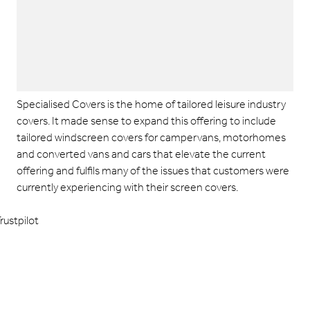
Specialised Covers is the home of tailored leisure industry
covers. It made sense to expand this offering to include
tailored windscreen covers for campervans, motorhomes
and converted vans and cars that elevate the current
offering and fulfils many of the issues that customers were
currently experiencing with their screen covers.
rustpilot