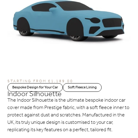
STARTING FROM
£
1,189.00
Bespoke Design for Your Car
Soft Fleece Lining
Indoor Silhouette
The Indoor Silhouette is the ultimate bespoke indoor car
cover made from Prestige fabric, with a soft fleece inner to
protect against dust and scratches. Manufactured in the
UK, its truly unique design is customised to your car,
replicating its key features on a perfect, tailored fit.