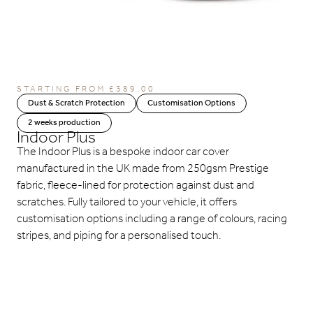
STARTING FROM
£
389.00
Dust & Scratch Protection
Customisation Options
2 weeks production
Indoor Plus
The Indoor Plus is a bespoke indoor car cover
manufactured in the UK made from 250gsm Prestige
fabric, fleece-lined for protection against dust and
scratches. Fully tailored to your vehicle, it offers
customisation options including a range of colours, racing
stripes, and piping for a personalised touch.