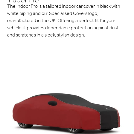
Indoor Pro
The Indoor Pro is a tailored indoor car cover in black with
white piping and our Specialised Covers logo,
manufactured in the UK. Offering a perfect fit for your
vehicle, it provides dependable protection against dust
and scratches in a sleek, stylish design.