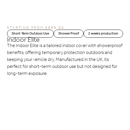
STARTING FROM
£
689.00
Short-Term Outdoor Use
Shower Proof
2 weeks production
Indoor Elite
The Indoor Elite is a tailored indoor cover with showerproof
benefits, offering temporary protection outdoors and
keeping your vehicle dry. Manufactured in the UK, its
perfect for short-term outdoor use but not designed for
long-term exposure.