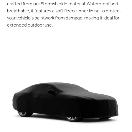
crafted from our Stormshield+ material. Waterproof and
breathable, it features a soft fleece inner lining to protect
your vehicle’s paintwork from damage, making it ideal for
extended outdoor use.