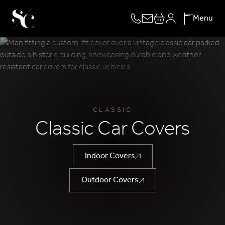
Skip
Menu
to
content
CLASSIC
Classic Car Covers
Indoor Covers
Outdoor Covers