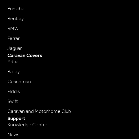
Porsche
Bentley
BMW
Ferrari
Jaguar
Caravan Covers
Adria
Bailey
Coachman
Elddis
Swift
Caravan and Motorhome Club
Support
Knowledge Centre
News