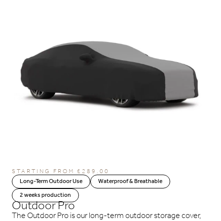
STARTING FROM
£
289.00
Long-Term Outdoor Use
Waterproof & Breathable
2 weeks production
Outdoor Pro
The Outdoor Pro is our long-term outdoor storage cover,