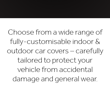
Choose from a wide range of
fully-customisable indoor &
outdoor car covers – carefully
tailored to protect your
vehicle from accidental
damage and general wear.