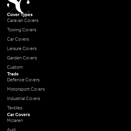
Cover Types
Caravan Covers
Towing Covers
Car Covers
Leisure Covers
Garden Covers
Custom
Trade
Defence Covers
Motorsport Covers
Industrial Covers
Textiles
Car Covers
Mclaren
Audi