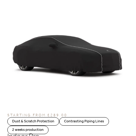
STARTING FROM
£
289.00
Dust & Scratch Protection
Contrasting Piping Lines
2 weeks production