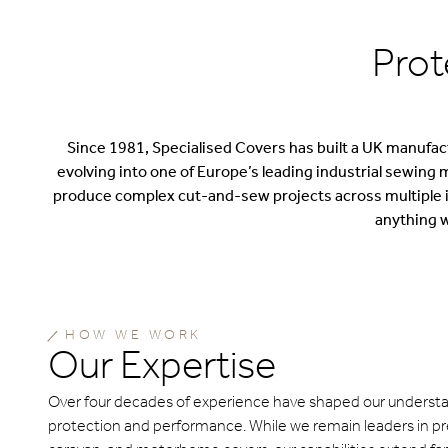
Prot
Since 1981, Specialised Covers has built a UK manufactu
evolving into one of Europe’s leading industrial sewing 
produce complex cut-and-sew projects across multiple in
anything w
HOW WE WORK
Our Expertise
Over four decades of experience have shaped our understa
protection and performance. While we remain leaders in p