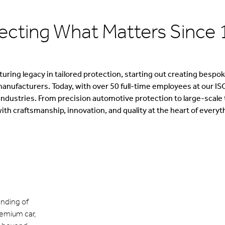
ecting What Matters Since
ring legacy in tailored protection, starting out creating bespoke
manufacturers. Today, with over 50 full-time employees at our ISO
dustries. From precision automotive protection to large-scale te
ith craftsmanship, innovation, and quality at the heart of everyt
nding of
remium car,