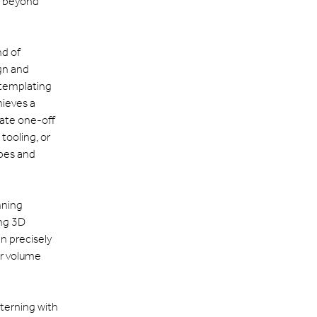
r beyond
nd of
gn and
 templating
hieves a
reate one-off
tooling, or
ypes and
nning
ing 3D
n precisely
or volume
tterning with