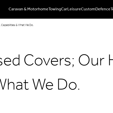
Caravan & Motorhome
Towing
Car
Leisure
Custom
Defence
T
 Capabilities & What We Do.
sed Covers; Our 
 What We Do.