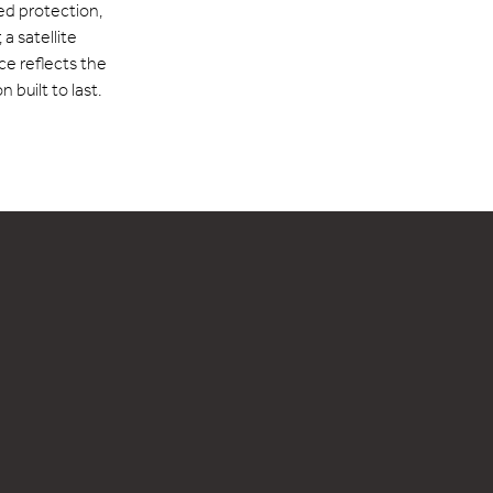
red protection,
a satellite
e reflects the
 built to last.