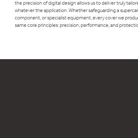
the precision of digital design allows us to deliver truly tailo
whatever the application. Whether safeguarding a supercar, 
component, or specialist equipment, every cover we produc
same core principles: precision, performance, and protection