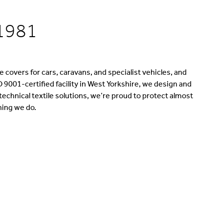
 1981
 covers for cars, caravans, and specialist vehicles, and
 9001-certified facility in West Yorkshire, we design and
chnical textile solutions, we’re proud to protect almost
hing we do.