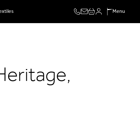
extiles
Menu
Heritage,