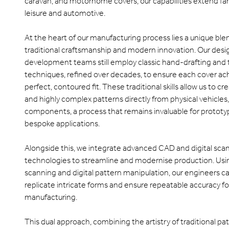
caravan, and motorhome covers, our capabilities extend fa
leisure and automotive.
At the heart of our manufacturing process lies a unique ble
traditional craftsmanship and modern innovation. Our desi
development teams still employ classic hand-drafting and
techniques, refined over decades, to ensure each cover ac
perfect, contoured fit. These traditional skills allow us to c
and highly complex patterns directly from physical vehicles, 
components, a process that remains invaluable for protot
bespoke applications.
Alongside this, we integrate advanced CAD and digital sca
technologies to streamline and modernise production. Us
scanning and digital pattern manipulation, our engineers ca
replicate intricate forms and ensure repeatable accuracy f
manufacturing.
This dual approach, combining the artistry of traditional pa