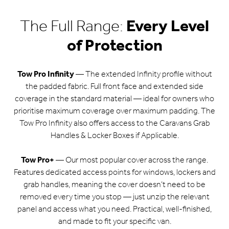
The Full Range:
Every Level
of Protection
Tow Pro Infinity
— The extended Infinity profile without
the padded fabric. Full front face and extended side
coverage in the standard material — ideal for owners who
prioritise maximum coverage over maximum padding. The
Tow Pro Infinity also offers access to the Caravans Grab
Handles & Locker Boxes if Applicable.
Tow Pro+
— Our most popular cover across the range.
Features dedicated access points for windows, lockers and
grab handles, meaning the cover doesn’t need to be
removed every time you stop — just unzip the relevant
panel and access what you need. Practical, well-finished,
and made to fit your specific van.