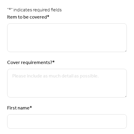
"
*
" indicates required fields
Item to be covered
*
Cover requirements?
*
First name
*