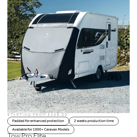
STARTING FROM
£
459.00
Padded for enhanced protection
2 weeks production time
Available for 1000+ Caravan Models
Tow Pro Elite