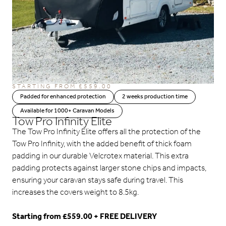
STARTING FROM
£
559.00
Padded for enhanced protection
2 weeks production time
Available for 1000+ Caravan Models
Tow Pro Infinity Elite
The Tow Pro Infinity Elite offers all the protection of the
Tow Pro Infinity, with the added benefit of thick foam
padding in our durable Velcrotex material. This extra
padding protects against larger stone chips and impacts,
ensuring your caravan stays safe during travel. This
increases the covers weight to 8.5kg.
Starting from £559.00 + FREE DELIVERY