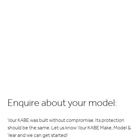
Enquire about your model:
Your KABE was built without compromise. Its protection
should be the same. Let us know Your KABE Make, Model &
Year and we can get started!