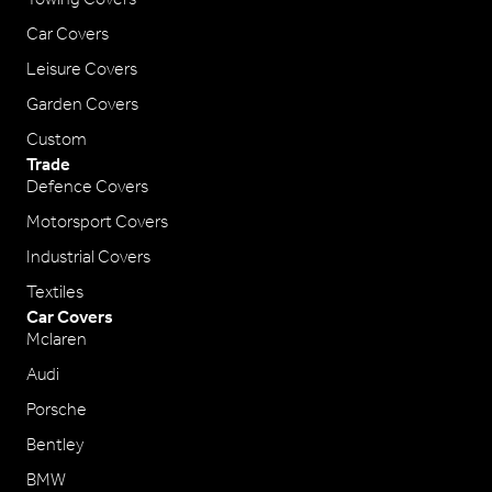
Car Covers
Leisure Covers
Garden Covers
Custom
Trade
Defence Covers
Motorsport Covers
Industrial Covers
Textiles
Car Covers
Mclaren
Audi
Porsche
Bentley
BMW