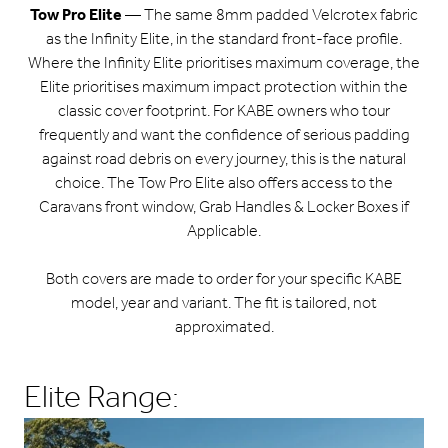
Tow Pro Elite
— The same 8mm padded Velcrotex fabric
as the Infinity Elite, in the standard front-face profile.
Where the Infinity Elite prioritises maximum coverage, the
Elite prioritises maximum impact protection within the
classic cover footprint. For KABE owners who tour
frequently and want the confidence of serious padding
against road debris on every journey, this is the natural
choice. The Tow Pro Elite also offers access to the
Caravans front window, Grab Handles & Locker Boxes if
Applicable.
Both covers are made to order for your specific KABE
model, year and variant. The fit is tailored, not
approximated.
Elite Range: