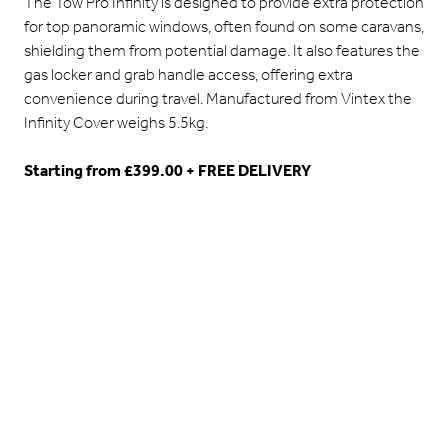
The Tow Pro Infinity is designed to provide extra protection
for top panoramic windows, often found on some caravans,
shielding them from potential damage. It also features the
gas locker and grab handle access, offering extra
convenience during travel. Manufactured from Vintex the
Infinity Cover weighs 5.5kg.
Starting from £399.00 + FREE DELIVERY