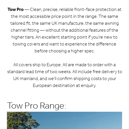
Tow Pro
— Clean, precise, reliable front-face protection at
the most accessible price point in the range. The same
tailored fit, the same UK manufacture, the same awning
channel fitting — without the additional features of the
higher tiers. An excellent starting point if you’re new to
towing covers and want to experience the difference
before choosing a higher spec.
All covers ship to Europe. All are made to order with a
standard lead time of two weeks. All include free delivery to
UK mainland, and we’ll confirm shipping costs to your
European destination at enquiry.
Tow Pro Range: