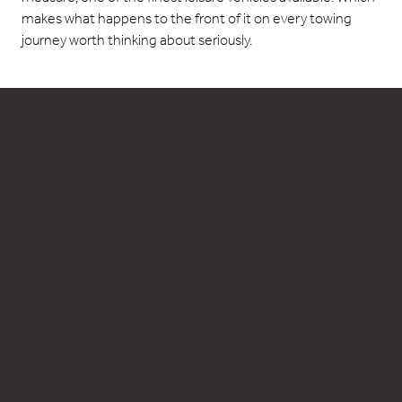
makes what happens to the front of it on every towing
journey worth thinking about seriously.