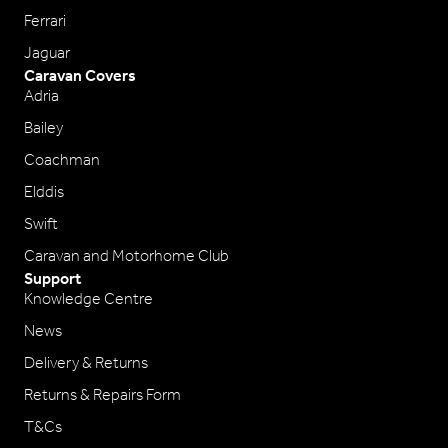
Ferrari
Jaguar
Caravan Covers
Adria
Bailey
Coachman
Elddis
Swift
Caravan and Motorhome Club
Support
Knowledge Centre
News
Delivery & Returns
Returns & Repairs Form
T&Cs