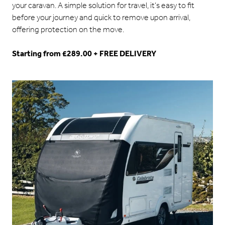
your caravan. A simple solution for travel, it’s easy to fit
before your journey and quick to remove upon arrival,
offering protection on the move.
Starting from £289.00 + FREE DELIVERY