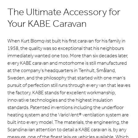
The Ultimate Accessory for
Your KABE Caravan
When Kurt Blomqvist built his first caravan for his family in
1958, the quality was so exceptional that his neighbours
immediately wanted one too. More than six decades later,
every KABE caravan and motorhome is still manufactured
at the company’s headquarters in Tenhult, Småland,
Sweden, and the philosophy that started with one man’s
pursuit of perfection still runs through every van that leaves
the factory. KABE stands for excellent workmanship,
innovative technologies and the highest insulation
standards. Patented inventions including the underfloor
heating system and the VarioVent® ventilation system are
built into every model. The materials, the engineering, the
Scandinavian attention to detail a KABE caravan is, by any
measure, one of the finest leisure vehicles available. Which