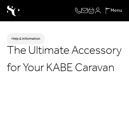
Skip
Menu
to
content
Help & Information
The Ultimate Accessory
for Your KABE Caravan