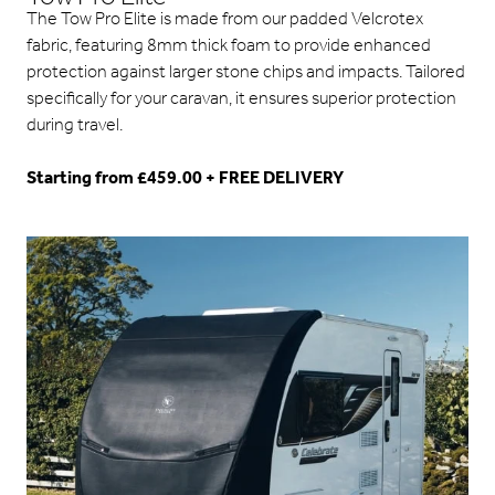
The Tow Pro Elite is made from our padded Velcrotex
fabric, featuring 8mm thick foam to provide enhanced
protection against larger stone chips and impacts. Tailored
specifically for your caravan, it ensures superior protection
during travel.
Starting from £459.00 + FREE DELIVERY