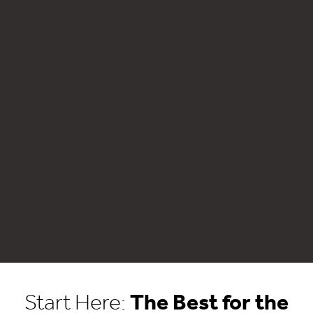
Start Here:
The Best for the