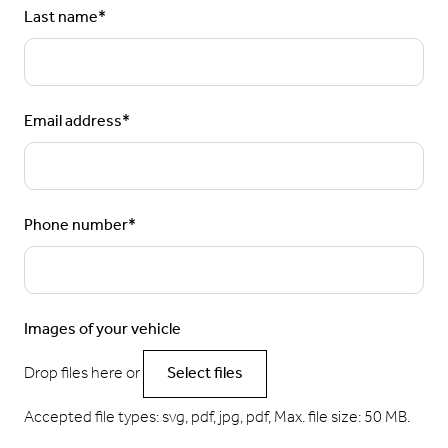
Last name
*
Email address
*
Phone number
*
Images of your vehicle
Drop files here or
Select files
Accepted file types: svg, pdf, jpg, pdf, Max. file size: 50 MB.