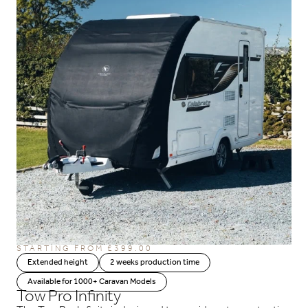
STARTING FROM
£
399.00
Extended height
2 weeks production time
Available for 1000+ Caravan Models
Tow Pro Infinity