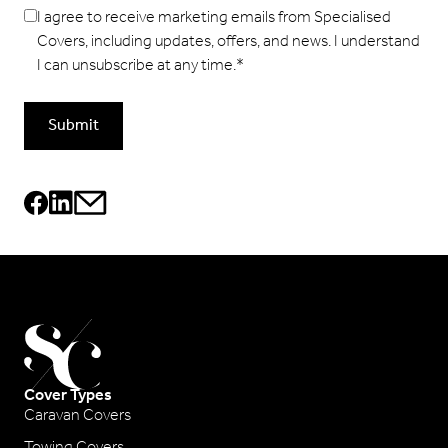
I agree to receive marketing emails from Specialised
Covers, including updates, offers, and news. I understand
I can unsubscribe at any time.
*
Submit
Cover Types
Caravan Covers
Towing Covers