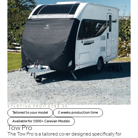
STARTING FROM
£
289.00
Tailored to your model
2 weeks production time
Available for 1000+ Caravan Models
Tow Pro
The Tow Pro is a tailored cover designed specifically for