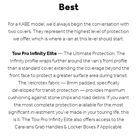
Best
For a KABE model, we’d always begin the conversation with
two covers. They represent the highest level of protection
we offer, which is where a van at this level should start.
Tow Pro Infinity Elite
— The Ultimate Protection. The
Infinity profile wraps further around the van’s front profile
than a standard cover, extending the coverage beyond the
front face to protect a greater surface area during transit.
The Velcrotex fabric — 8mm padded, specifically
developed for transit protection — provides maximum
cushioning against stone chips and road debris. If you want
the most complete protection available for the most
significant investment you’ve made in your touring life, this
is it. The Tow Pro Infinity Elite also offers access to the
Caravans Grab Handles & Locker Boxes if Applicable.