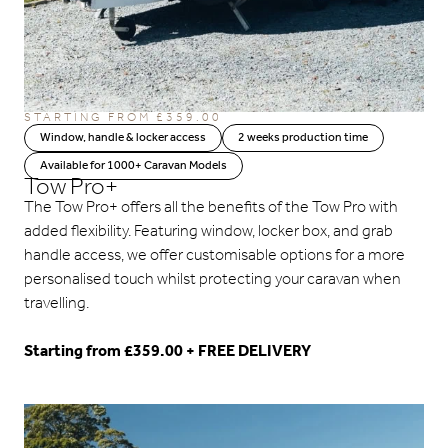
STARTING FROM
£
359.00
Window, handle & locker access
2 weeks production time
Available for 1000+ Caravan Models
Tow Pro+
The Tow Pro+ offers all the benefits of the Tow Pro with
added flexibility. Featuring window, locker box, and grab
handle access, we offer customisable options for a more
personalised touch whilst protecting your caravan when
travelling.
Starting from £359.00 + FREE DELIVERY