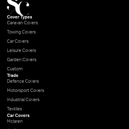
Cover Types
Caravan Covers
Towing Covers
Car Covers
Leisure Covers
Garden Covers
Custom
Trade
Defence Covers
Motorsport Covers
Industrial Covers
Textiles
Car Covers
Mclaren