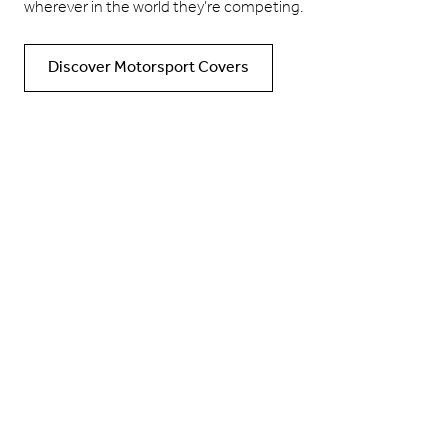
wherever in the world they’re competing.
Discover Motorsport Covers