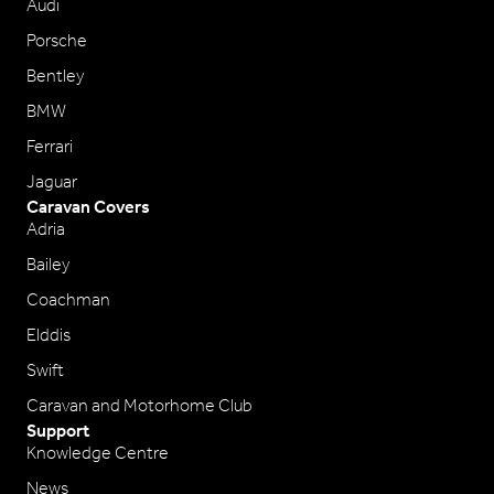
Audi
Porsche
Bentley
BMW
Ferrari
Jaguar
Caravan Covers
Adria
Bailey
Coachman
Elddis
Swift
Caravan and Motorhome Club
Support
Knowledge Centre
News