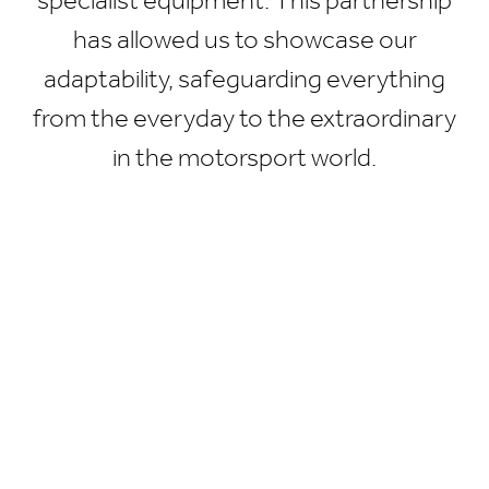
specialist equipment. This partnership
has allowed us to showcase our
adaptability, safeguarding everything
from the everyday to the extraordinary
in the motorsport world.