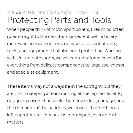
KEEPING MOTORSPORT MOVING
Protecting Parts and Tools
When people think of motorsport covers, their mind often
goes straight to the cars themselves. But behind every
race-winning machine lies a network of essential parts,
tools, and equipment that also need protecting. Working
with United Autosports, we’ve created tailored covers for
everything from delicate components to large tool chests
and specialist equipment.
These items may not always be in the spotlight, but they
are vital to keeping a team running at the highest level. By
designing covers that shield them from dust, damage, and
the demands of the paddock, we ensure that nothing is
left unprotected – because in motorsport, every detail
matters.