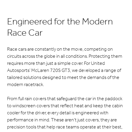
Engineered for the Modern
Race Car
Race cars are constantly on the move, competing on
circuits across the globe in all conditions. Protecting them
requires more than just a simple cover. For United
Autosports’ McLaren 720S GT3, we developed a range of
tailored solutions designed to meet the demands of the
modern racetrack.
From full rain covers that safeguard the car in the paddock
to windscreen covers that reflect heat and keep the cabin
cooler for the driver, every detail is engineered with
performance in mind. These aren’t just covers, they are
precision tools that help race teams operate at their best,