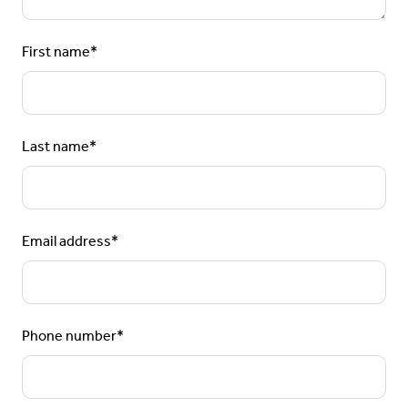
First name
*
Last name
*
Email address
*
Phone number
*