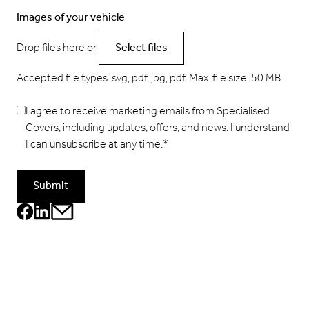
Images of your vehicle
Drop files here or
Select files
Accepted file types: svg, pdf, jpg, pdf, Max. file size: 50 MB.
I agree to receive marketing emails from Specialised
Covers, including updates, offers, and news. I understand
I can unsubscribe at any time.
*
Submit