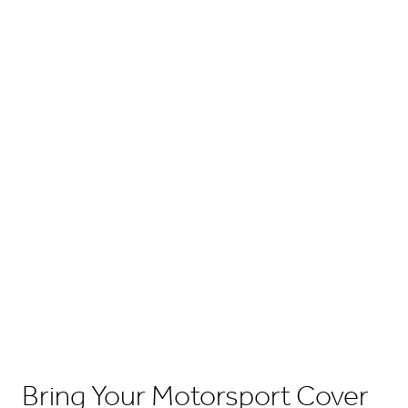
Bring Your Motorsport Cover