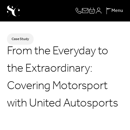
Skip
Menu
to
content
Case Study
From the Everyday to
the Extraordinary:
Covering Motorsport
with United Autosports