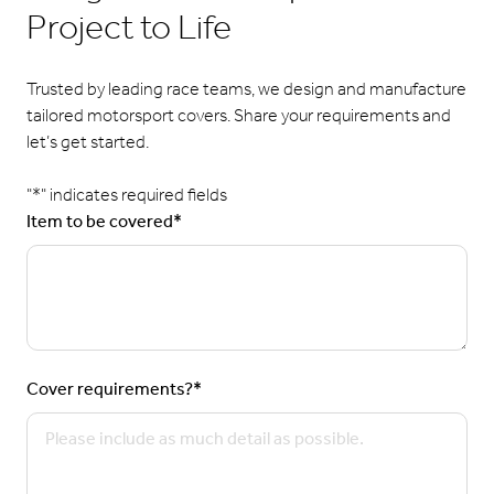
Project to Life
Trusted by leading race teams, we design and manufacture
tailored motorsport covers. Share your requirements and
let’s get started.
"
*
" indicates required fields
Item to be covered
*
Cover requirements?
*