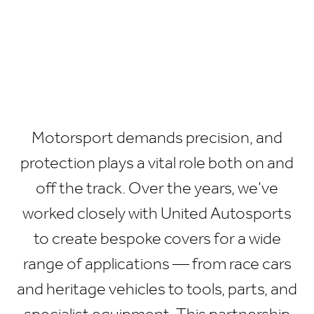
Motorsport demands precision, and
protection plays a vital role both on and
off the track. Over the years, we’ve
worked closely with United Autosports
to create bespoke covers for a wide
range of applications — from race cars
and heritage vehicles to tools, parts, and