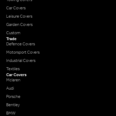
Car Covers
Leisure Covers
Garden Covers
Custom
Trade
Defence Covers
Motorsport Covers
Industrial Covers
Textiles
Car Covers
Mclaren
Audi
Porsche
Bentley
BMW