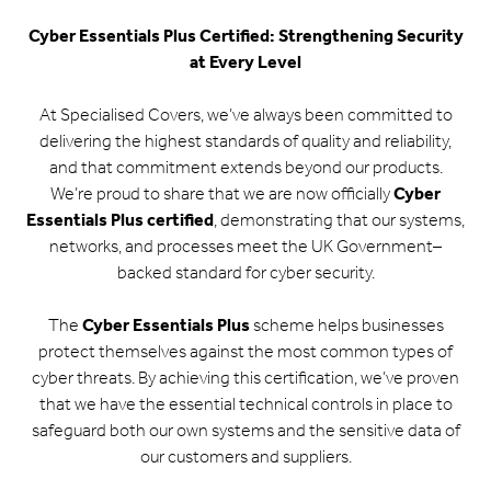
Cyber Essentials Plus Certified: Strengthening Security
at Every Level
At Specialised Covers, we’ve always been committed to
delivering the highest standards of quality and reliability,
and that commitment extends beyond our products.
We’re proud to share that we are now officially
Cyber
Essentials Plus certified
, demonstrating that our systems,
networks, and processes meet the UK Government–
backed standard for cyber security.
The
Cyber Essentials Plus
scheme helps businesses
protect themselves against the most common types of
cyber threats. By achieving this certification, we’ve proven
that we have the essential technical controls in place to
safeguard both our own systems and the sensitive data of
our customers and suppliers.