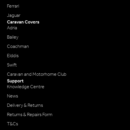
Ferrari
Jaguar
Caravan Covers
Adria
Bailey
Coachman
Elddis
Swift
Caravan and Motorhome Club
Support
Knowledge Centre
News
Delivery & Returns
Returns & Repairs Form
T&Cs