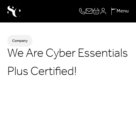
Skip
Menu
to
content
Company
We Are Cyber Essentials
Plus Certified!