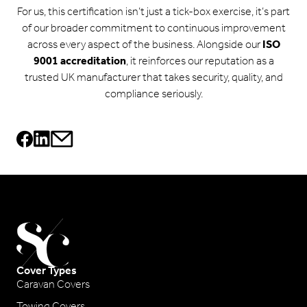
For us, this certification isn’t just a tick-box exercise, it’s part
of our broader commitment to continuous improvement
across every aspect of the business. Alongside our
ISO
9001 accreditation
, it reinforces our reputation as a
trusted UK manufacturer that takes security, quality, and
compliance seriously.
Cover Types
Caravan Covers
Towing Covers