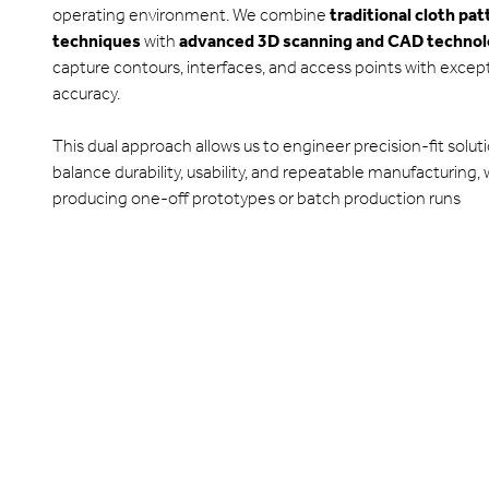
operating environment. We combine
traditional cloth pa
techniques
with
advanced 3D scanning and CAD techno
capture contours, interfaces, and access points with excep
accuracy.
This dual approach allows us to engineer precision-fit solut
balance durability, usability, and repeatable manufacturing,
producing one-off prototypes or batch production runs