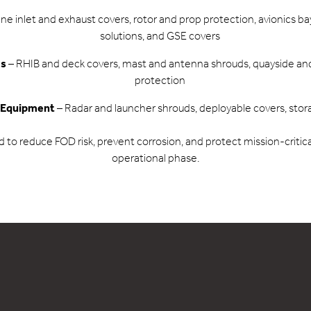
ne inlet and exhaust covers, rotor and prop protection, avionics b
solutions, and GSE covers
ms
– RHIB and deck covers, mast and antenna shrouds, quayside an
protection
 Equipment
– Radar and launcher shrouds, deployable covers, stor
ed to reduce FOD risk, prevent corrosion, and protect mission-criti
operational phase.