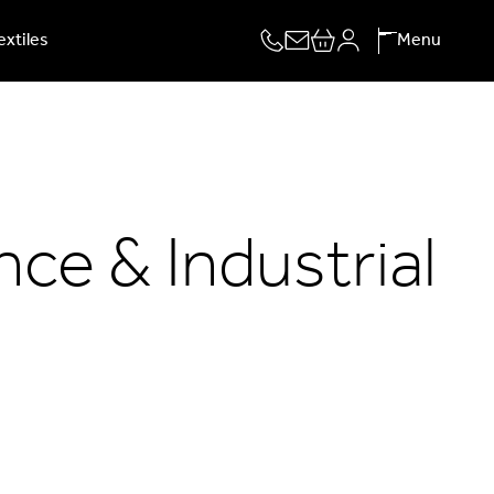
extiles
Menu
ce & Industrial