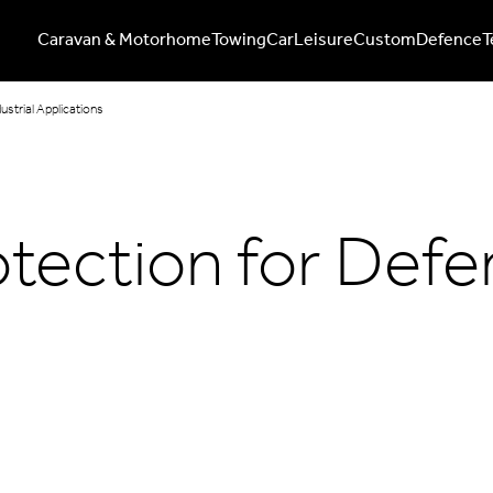
Caravan & Motorhome
Towing
Car
Leisure
Custom
Defence
T
ustrial Applications
tection for Defen