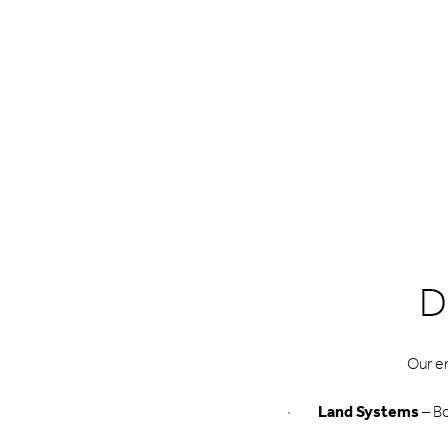
D
Our e
Land Systems
– Bo