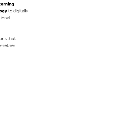
tterning
logy
to digitally
tional
ions that
 whether