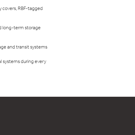
ay covers, RBF-tagged
d long-term storage
age and transit systems
cal systems during every