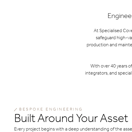
Engineer
At Specialised Cov
safeguard high-va
production and mainten
With over 40 years o
integrators, and special
BESPOKE ENGINEERING
Built Around Your Asset
Every project begins with a deep understanding of the asse