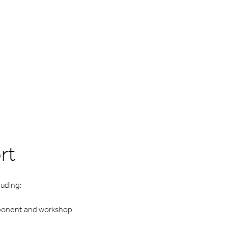
rt
uding:
mponent and workshop