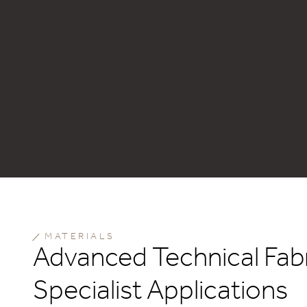
MATERIALS
Advanced Technical Fabr
Specialist Applications