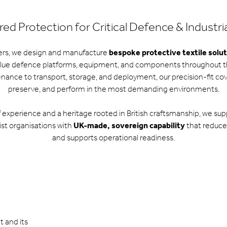
ed Protection for Critical Defence & Industri
ers, we design and manufacture
bespoke protective textile solu
lue defence platforms, equipment, and components throughout the
ance to transport, storage, and deployment, our precision-fit cover
preserve, and perform in the most demanding environments.
f experience and a heritage rooted in British craftsmanship, we su
ist organisations with
UK-made, sovereign capability
that reduces 
and supports operational readiness.
t and its