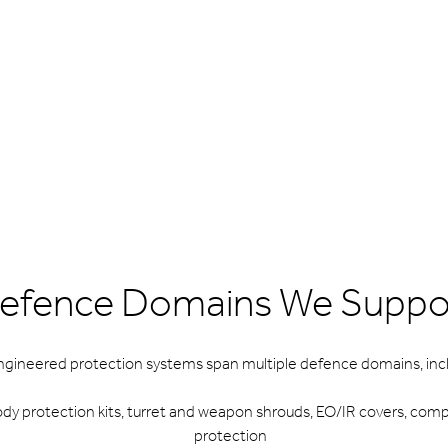
efence Domains We Suppo
ngineered protection systems span multiple defence domains, incl
dy protection kits, turret and weapon shrouds, EO/IR covers, co
protection