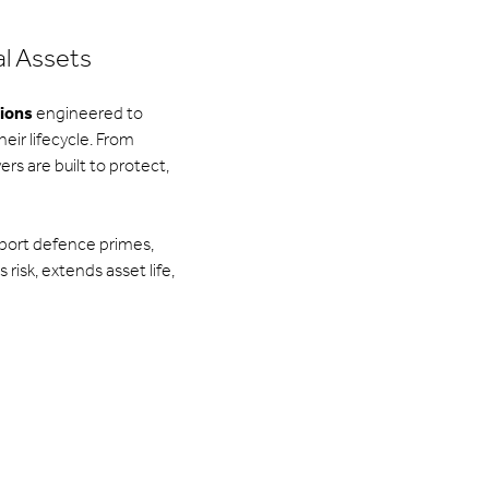
al Assets
tions
engineered to
ir lifecycle. From
s are built to protect,
pport defence primes,
risk, extends asset life,