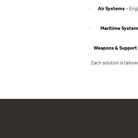
Air Systems
– Engi
Maritime Syste
Weapons & Support
Each solution is tailor