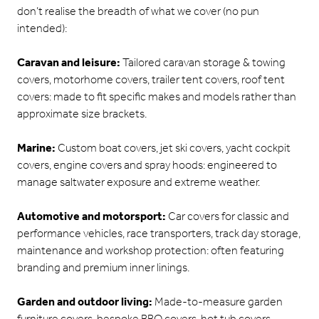
don’t realise the breadth of what we cover (no pun
intended):
Caravan and leisure:
Tailored caravan storage & towing
covers, motorhome covers, trailer tent covers, roof tent
covers: made to fit specific makes and models rather than
approximate size brackets.
Marine:
Custom boat covers, jet ski covers, yacht cockpit
covers, engine covers and spray hoods: engineered to
manage saltwater exposure and extreme weather.
Automotive and motorsport:
Car covers for classic and
performance vehicles, race transporters, track day storage,
maintenance and workshop protection: often featuring
branding and premium inner linings.
Garden and outdoor living:
Made-to-measure garden