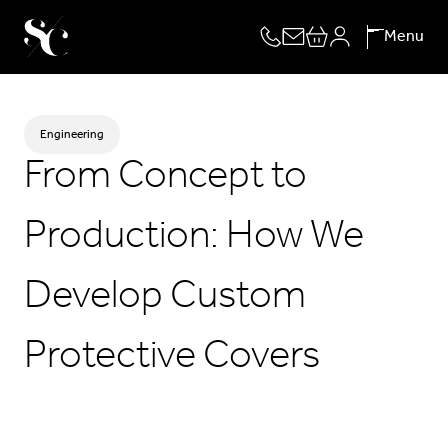
Skip
Menu
to
content
Engineering
From Concept to
Production: How We
Develop Custom
Protective Covers