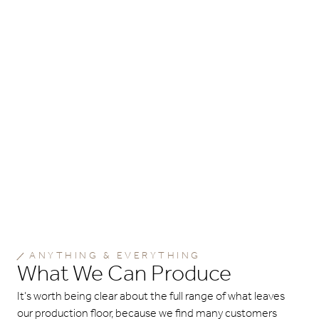
ANYTHING & EVERYTHING
What We Can Produce
It’s worth being clear about the full range of what leaves
our production floor, because we find many customers