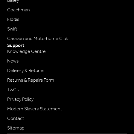
Bailey
Coachman
Elddis
Swift
Caravan and Motorhome Club
Support
Knowledge Centre
News
Delivery & Returns
Returns & Repairs Form
T&Cs
Privacy Policy
Modern Slavery Statement
Contact
Sitemap