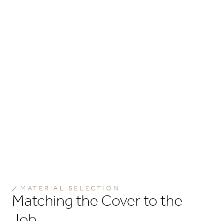
MATERIAL SELECTION
Matching the Cover to the
Job