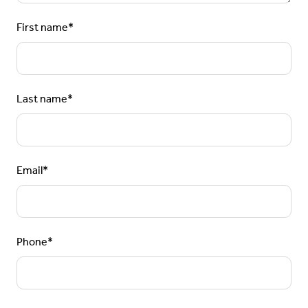
First name
*
Last name
*
Email
*
Phone
*