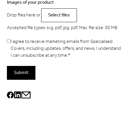
Images of your product
Drop files here or
Select files
Accepted file types: svg, pdf, jpg, pdf, Max. file size: 50 MB.
I agree to receive marketing emails from Specialised
Covers, including updates, offers, and news. I understand
I can unsubscribe at any time.
*
Submit