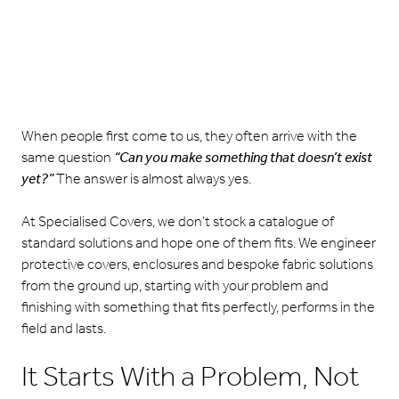
When people first come to us, they often arrive with the
same question
“Can you make something that doesn’t exist
yet?”
The answer is almost always yes.
At Specialised Covers, we don’t stock a catalogue of
standard solutions and hope one of them fits. We engineer
protective covers, enclosures and bespoke fabric solutions
from the ground up, starting with your problem and
finishing with something that fits perfectly, performs in the
field and lasts.
It Starts With a Problem, Not