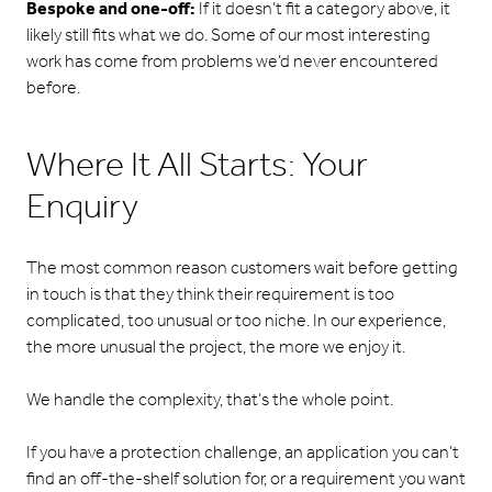
Bespoke and one-off:
If it doesn’t fit a category above, it
likely still fits what we do. Some of our most interesting
work has come from problems we’d never encountered
before.
Where It All Starts: Your
Enquiry
The most common reason customers wait before getting
in touch is that they think their requirement is too
complicated, too unusual or too niche. In our experience,
the more unusual the project, the more we enjoy it.
We handle the complexity, that’s the whole point.
If you have a protection challenge, an application you can’t
find an off-the-shelf solution for, or a requirement you want