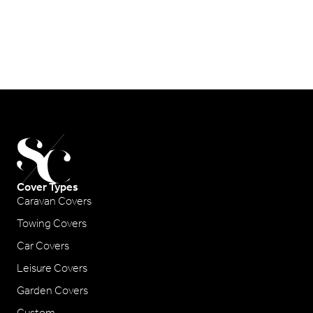
Cover Types
Caravan Covers
Towing Covers
Car Covers
Leisure Covers
Garden Covers