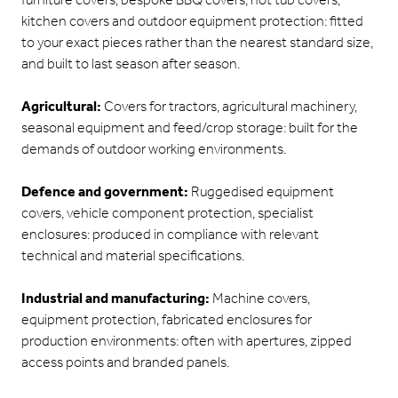
furniture covers, bespoke BBQ covers, hot tub covers,
kitchen covers and outdoor equipment protection: fitted
to your exact pieces rather than the nearest standard size,
and built to last season after season.
Agricultural:
Covers for tractors, agricultural machinery,
seasonal equipment and feed/crop storage: built for the
demands of outdoor working environments.
Defence and government:
Ruggedised equipment
covers, vehicle component protection, specialist
enclosures: produced in compliance with relevant
technical and material specifications.
Industrial and manufacturing:
Machine covers,
equipment protection, fabricated enclosures for
production environments: often with apertures, zipped
access points and branded panels.