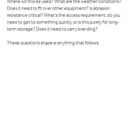
Where will this be used? What are the weather conditions?
Does it need to fit over other equipment? Is abrasion
resistance critical? What’s the access requirement, do you
need to get to something quickly, or is this purely for long-
term storage? Does it need to carry branding?
These questions shape everything that follows.