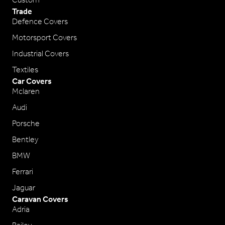
Custom
Trade
Defence Covers
Motorsport Covers
Industrial Covers
Textiles
Car Covers
Mclaren
Audi
Porsche
Bentley
BMW
Ferrari
Jaguar
Caravan Covers
Adria