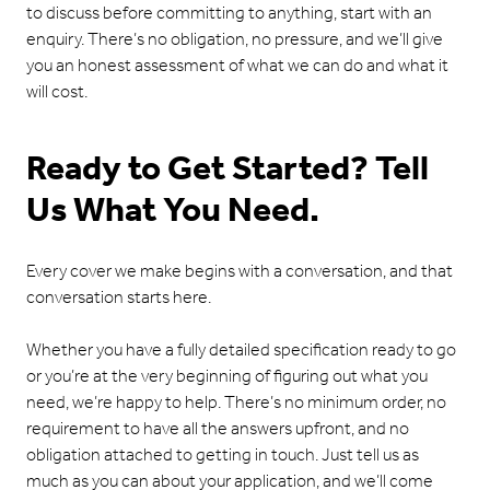
to discuss before committing to anything, start with an
enquiry. There’s no obligation, no pressure, and we’ll give
you an honest assessment of what we can do and what it
will cost.
Ready to Get Started? Tell
Us What You Need.
Every cover we make begins with a conversation, and that
conversation starts here.
Whether you have a fully detailed specification ready to go
or you’re at the very beginning of figuring out what you
need, we’re happy to help. There’s no minimum order, no
requirement to have all the answers upfront, and no
obligation attached to getting in touch. Just tell us as
much as you can about your application, and we’ll come