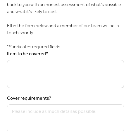
back to you with an honest assessment of what’s possible
and what it’s likely to cost.
Fill in the form below and a member of our team will be in
touch shortly.
"
*
" indicates required fields
Item to be covered
*
Cover requirements?