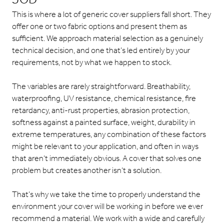
This is where a lot of generic cover suppliers fall short. They
offer one or two fabric options and present them as
sufficient. We approach material selection as a genuinely
technical decision, and one that’s led entirely by your
requirements, not by what we happen to stock.
The variables are rarely straightforward. Breathability,
waterproofing, UV resistance, chemical resistance, fire
retardancy, anti-rust properties, abrasion protection,
softness against a painted surface, weight, durability in
extreme temperatures, any combination of these factors
might be relevant to your application, and often in ways
that aren’t immediately obvious. A cover that solves one
problem but creates another isn’t a solution.
That’s why we take the time to properly understand the
environment your cover will be working in before we ever
recommend a material. We work with a wide and carefully