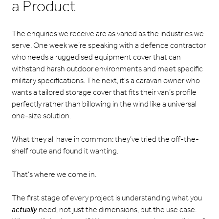
a Product
The enquiries we receive are as varied as the industries we
serve. One week we’re speaking with a defence contractor
who needs a ruggedised equipment cover that can
withstand harsh outdoor environments and meet specific
military specifications. The next, it’s a caravan owner who
wants a tailored storage cover that fits their van’s profile
perfectly rather than billowing in the wind like a universal
one-size solution.
What they all have in common: they’ve tried the off-the-
shelf route and found it wanting.
That’s where we come in.
The first stage of every project is understanding what you
actually
need, not just the dimensions, but the use case.