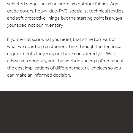
selected range, including premium outdoor fabrics, Agri-
grade covers, heavy-duty PVC, specialist technical textiles
and soft protective linings, but the starting point is always
your spec, not our inventory.
If you’re not sure what you need, that’s fine too. Part of
what we do is help customers think through the technical
requirements they may not have considered yet. We’ll
advise you honestly, and that includes being upfront about
the cost implications of different material choices so you
can make an informed decision.