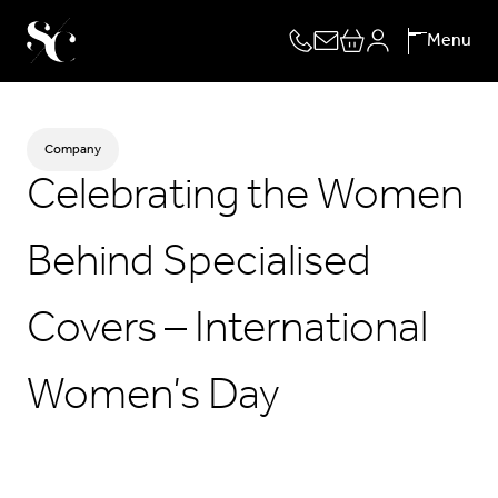
Skip
Menu
to
content
Company
Celebrating the Women
Behind Specialised
Covers – International
Women’s Day