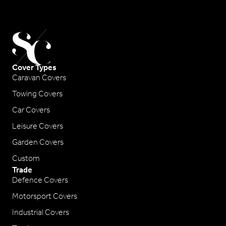
Cover Types
Caravan Covers
Towing Covers
Car Covers
Leisure Covers
Garden Covers
Custom
Trade
Defence Covers
Motorsport Covers
Industrial Covers