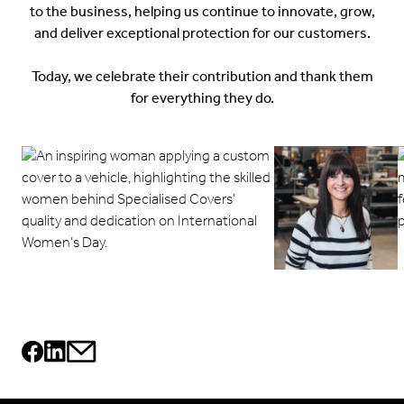
to the business, helping us continue to innovate, grow,
and deliver exceptional protection for our customers.
Today, we celebrate their contribution and thank them
for everything they do.