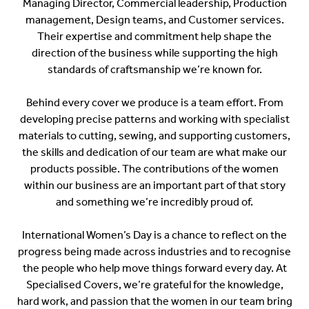
Managing Director, Commercial leadership, Production
management, Design teams, and Customer services.
Their expertise and commitment help shape the
direction of the business while supporting the high
standards of craftsmanship we’re known for.
Behind every cover we produce is a team effort. From
developing precise patterns and working with specialist
materials to cutting, sewing, and supporting customers,
the skills and dedication of our team are what make our
products possible. The contributions of the women
within our business are an important part of that story
and something we’re incredibly proud of.
International Women’s Day is a chance to reflect on the
progress being made across industries and to recognise
the people who help move things forward every day. At
Specialised Covers, we’re grateful for the knowledge,
hard work, and passion that the women in our team bring