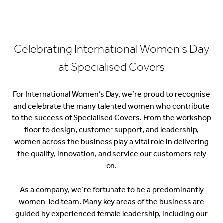
Celebrating International Women’s Day
at Specialised Covers
For
International Women’s Day
, we’re proud to recognise
and celebrate the many talented women who contribute
to the success of Specialised Covers. From the workshop
floor to design, customer support, and leadership,
women across the business play a vital role in delivering
the quality, innovation, and service our customers rely
on.
As a company, we’re fortunate to be a predominantly
women-led team. Many key areas of the business are
guided by experienced female leadership, including our