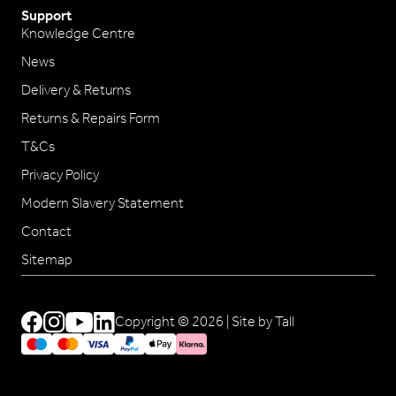
Support
Knowledge Centre
News
Delivery & Returns
Returns & Repairs Form
T&Cs
Privacy Policy
Modern Slavery Statement
Contact
Sitemap
Copyright © 2026 |
Site by Tall