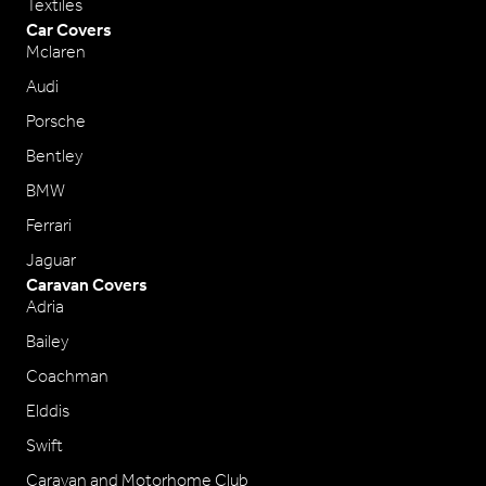
Textiles
Car Covers
Mclaren
Audi
Porsche
Bentley
BMW
Ferrari
Jaguar
Caravan Covers
Adria
Bailey
Coachman
Elddis
Swift
Caravan and Motorhome Club