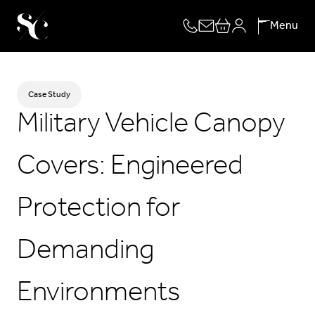
Skip
Menu
to
content
Case Study
Military Vehicle Canopy
Covers: Engineered
Protection for
Demanding
Environments