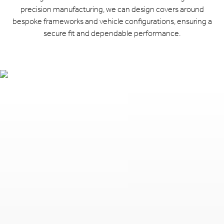
precision manufacturing, we can design covers around
bespoke frameworks and vehicle configurations, ensuring a
secure fit and dependable performance.