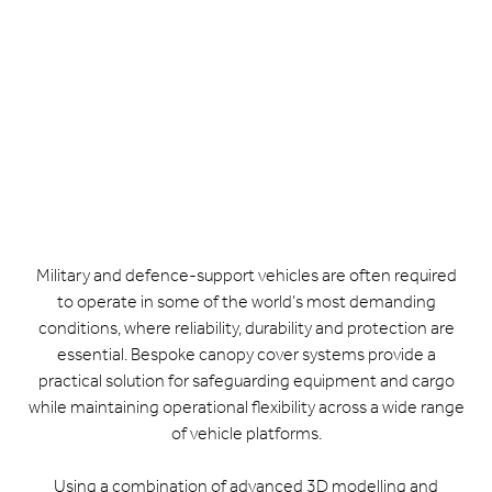
Military and defence-support vehicles are often required
to operate in some of the world’s most demanding
conditions, where reliability, durability and protection are
essential. Bespoke canopy cover systems provide a
practical solution for safeguarding equipment and cargo
while maintaining operational flexibility across a wide range
of vehicle platforms.
Using a combination of advanced 3D modelling and