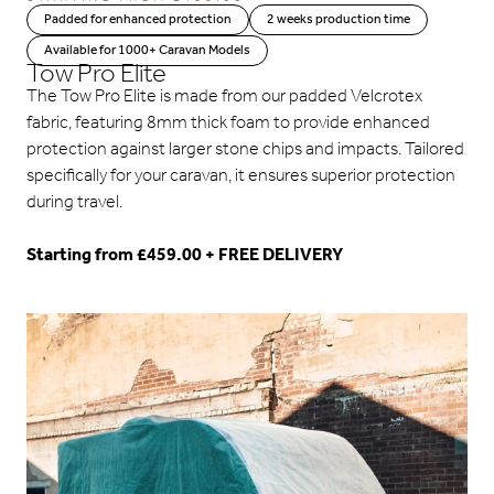
Padded for enhanced protection
2 weeks production time
Available for 1000+ Caravan Models
Tow Pro Elite
The Tow Pro Elite is made from our padded Velcrotex
fabric, featuring 8mm thick foam to provide enhanced
protection against larger stone chips and impacts. Tailored
specifically for your caravan, it ensures superior protection
during travel.
Starting from £459.00 + FREE DELIVERY