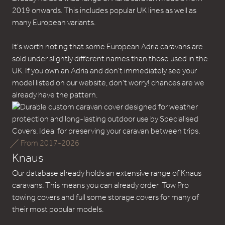
2019 onwards. This includes popular UK lines as well as
many European variants.
It’s worth noting that some European Adria caravans are
sold under slightly different names than those used in the
UK. If you own an Adria and don’t immediately see your
model listed on our website, don’t worry! chances are we
already have the pattern.
From 2017-2026
Knaus
Our database already holds an extensive range of Knaus
caravans. This means you can already order Tow Pro
towing covers and full some storage covers for many of
their most popular models.