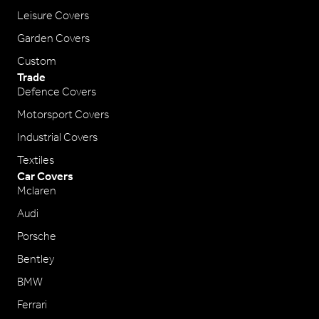
Leisure Covers
Garden Covers
Custom
Trade
Defence Covers
Motorsport Covers
Industrial Covers
Textiles
Car Covers
Mclaren
Audi
Porsche
Bentley
BMW
Ferrari