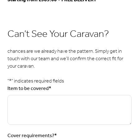
Can’t See Your Caravan?
chances are we already have the pattern. Simply get in
touch with our team and we’ll confirm the correct fit for
your caravan.
"
*
" indicates required fields
Item to be covered
*
Cover requirements?
*