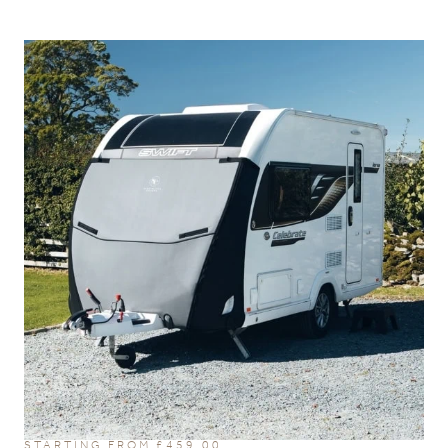
STARTING FROM
£
459.00