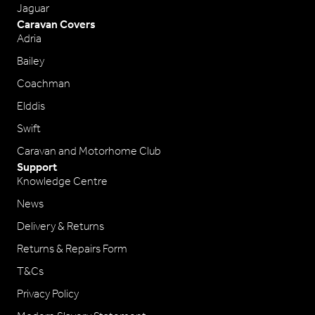
Jaguar
Caravan Covers
Adria
Bailey
Coachman
Elddis
Swift
Caravan and Motorhome Club
Support
Knowledge Centre
News
Delivery & Returns
Returns & Repairs Form
T&Cs
Privacy Policy