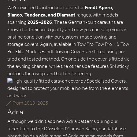
We’re excited to introduce covers for
Fendt Apero,
Bianco, Tendenza, and Diamant
ranges, with models
spanning
2025–2026
. These German-built caravans are
known for their build quality, and now you can keep yours in
pristine condition with our custom-made towing and
storage covers. Again, available in Tow Pro, Tow Pro + & Tow
Pro Elite Models Fendt Towing Covers are fitted using our
tried and tested method. On one side the cover is fitted via
the awning channel while the other side features 3M sticky
buttons for a wrap-and button fastening.
From 2019-2025
Adria
Although we didn’t add new Adria patterns during our
recent trip to the Düsseldorf Caravan Salon, our database
already holds a wide range of Adria caravan models from