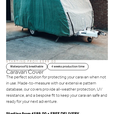
STARTING FROM
£
589.00
Waterproof & breathable
4 weeks production time
Caravan Cover
The perfect solution for protecting your caravan when not
in use. Made-to-measure with our extensive pattern
database, our covers provide all-weather protection, UV
resistance, and a bespoke fit to keep your caravan safe and
ready for your next adventure.
Starting from £589.00 + FREE DELIVERY