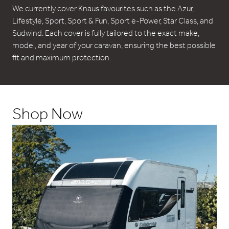
We currently cover Knaus favourites such as the Azur,
Lifestyle, Sport, Sport & Fun, Sport e-Power, Star Class, and
Südwind. Each cover is fully tailored to the exact make,
model, and year of your caravan, ensuring the best possible
fit and maximum protection.
Shop Now