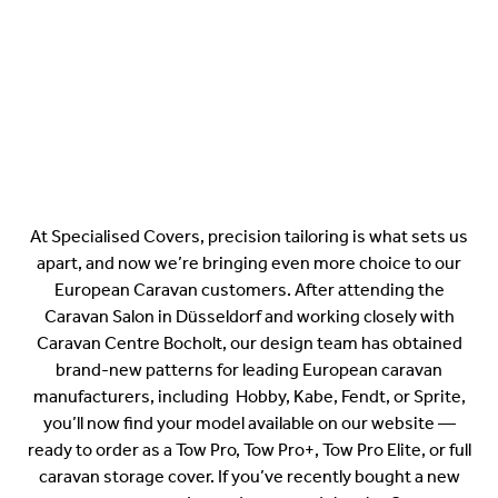
At Specialised Covers, precision tailoring is what sets us
apart, and now we’re bringing even more choice to our
European Caravan customers. After attending the
Caravan Salon in Düsseldorf and working closely with
Caravan Centre Bocholt, our design team has obtained
brand-new patterns for leading European caravan
manufacturers, including Hobby, Kabe, Fendt, or Sprite,
you’ll now find your model available on our website —
ready to order as a Tow Pro, Tow Pro+, Tow Pro Elite, or full
caravan storage cover. If you’ve recently bought a new