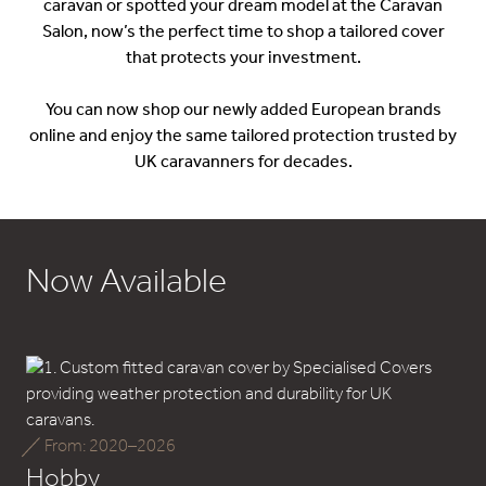
caravan or spotted your dream model at the Caravan
Salon, now’s the perfect time to shop a tailored cover
that protects your investment.
You can now shop our newly added European brands
online and enjoy the same tailored protection trusted by
UK caravanners for decades.
Now Available
From: 2020–2026
Hobby