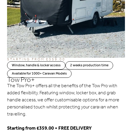
STARTING FROM
£
359.00
Window, handle & locker access
2 weeks production time
Available for 1000+ Caravan Models
Tow Pro+
The Tow Pro+ offers all the benefits of the Tow Pro with
added flexibility. Featuring window, locker box, and grab
handle access, we offer customisable options for a more
personalised touch whilst protecting your caravan when
travelling.
Starting from £359.00 + FREE DELIVERY