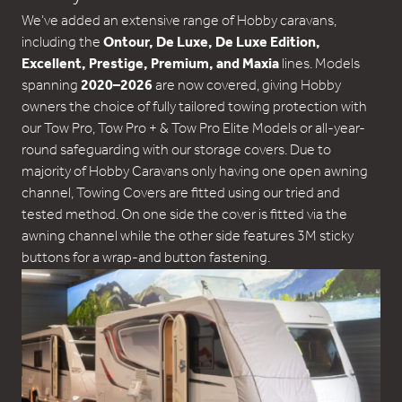
We’ve added an extensive range of Hobby caravans,
including the
Ontour, De Luxe, De Luxe Edition,
Excellent, Prestige, Premium, and Maxia
lines. Models
spanning
2020–2026
are now covered, giving Hobby
owners the choice of fully tailored towing protection with
our Tow Pro, Tow Pro + & Tow Pro Elite Models or all-year-
round safeguarding with our storage covers. Due to
majority of Hobby Caravans only having one open awning
channel, Towing Covers are fitted using our tried and
tested method. On one side the cover is fitted via the
awning channel while the other side features 3M sticky
buttons for a wrap-and button fastening.