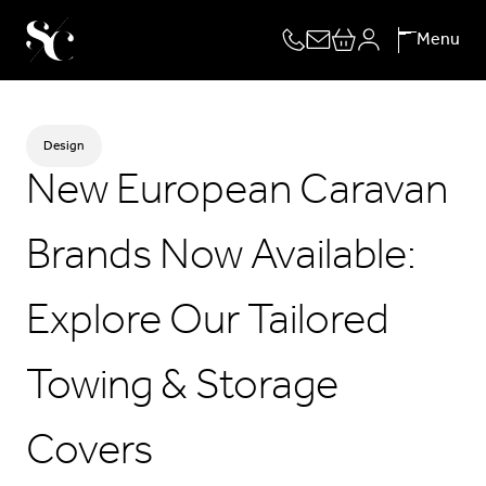
Skip
Menu
to
content
Design
New European Caravan
Brands Now Available:
Explore Our Tailored
Towing & Storage
Covers