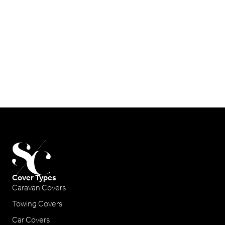
Cover Types
Caravan Covers
Towing Covers
Car Covers