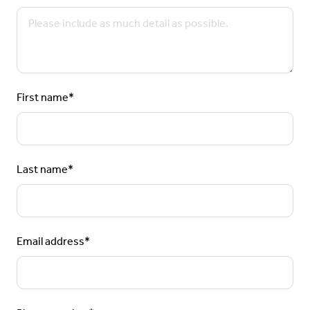
First name
*
Last name
*
Email address
*