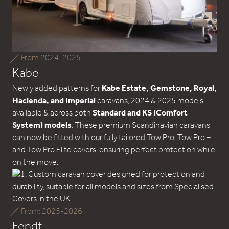
From 2024-2025
Kabe
Newly added patterns for
Kabe Estate, Gemstone, Royal,
Hacienda, and Imperial
caravans, 2024 & 2025 models
available & across both
Standard and KS (Comfort
System) models
. These premium Scandinavian caravans
can now be fitted with our fully tailored Tow Pro, Tow Pro +
and Tow Pro Elite covers, ensuring perfect protection while
on the move.
From: 2025-2026
Fendt