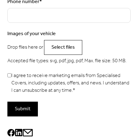
Phone number
*
Images of your vehicle
Drop files here or
Select files
Accepted file types: svg, pdf, jpg, pdf, Max. file size: 50 MB.
I agree to receive marketing emails from Specialised
Covers, including updates, offers, and news. I understand
I can unsubscribe at any time.
*
Submit