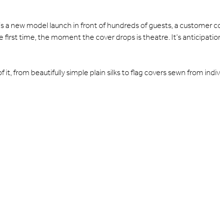
’s a new model launch in front of hundreds of guests, a customer co
 first time, the moment the cover drops is theatre. It’s anticipa
it, from beautifully simple plain silks to flag covers sewn from indiv