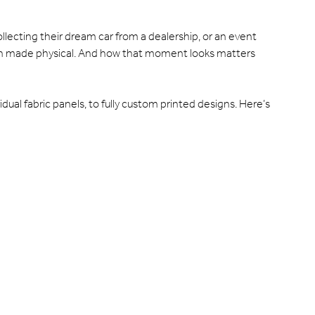
llecting their dream car from a dealership, or an event
tion made physical. And how that moment looks matters
idual fabric panels, to fully custom printed designs. Here’s