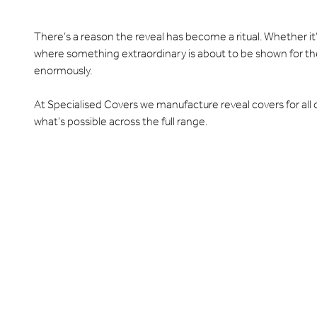
There’s a reason the reveal has become a ritual. Whether it
where something extraordinary is about to be shown for the
enormously.
At Specialised Covers we manufacture reveal covers for all of 
what’s possible across the full range.