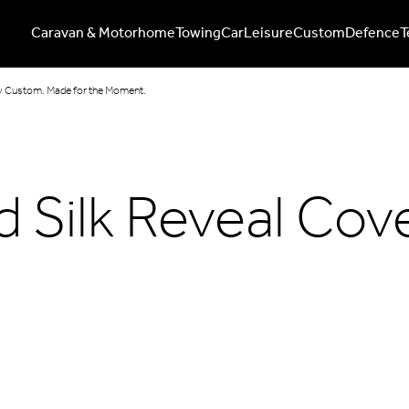
Caravan & Motorhome
Towing
Car
Leisure
Custom
Defence
T
lly Custom. Made for the Moment.
 Silk Reveal Cove