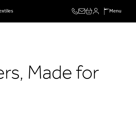
extiles
Menu
rs, Made for