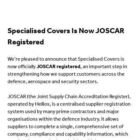
Specialised Covers Is Now JOSCAR
Registered
We’re pleased to announce that Specialised Covers is
now officially
JOSCAR registered,
an important step in
strengthening how we support customers across the
defence, aerospace and security sectors.
JOSCAR (the Joint Supply Chain Accreditation Register),
operated by Hellios, is a centralised supplier registration
system used by many prime contractors and major
organisations within the defence industry. It allows
suppliers to complete a single, comprehensive set of
company, compliance and capability information, which