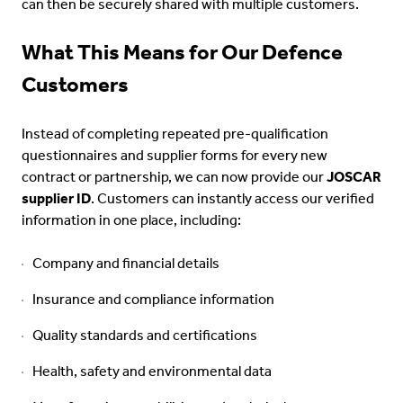
can then be securely shared with multiple customers.
What This Means for Our Defence
Customers
Instead of completing repeated pre-qualification
questionnaires and supplier forms for every new
contract or partnership, we can now provide our
JOSCAR
supplier ID
. Customers can instantly access our verified
information in one place, including:
Company and financial details
Insurance and compliance information
Quality standards and certifications
Health, safety and environmental data