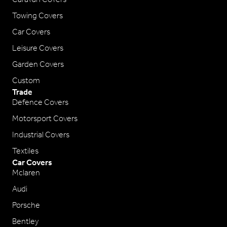
Towing Covers
Car Covers
Leisure Covers
Garden Covers
Custom
Trade
Defence Covers
Motorsport Covers
Industrial Covers
Textiles
Car Covers
Mclaren
Audi
Porsche
Bentley