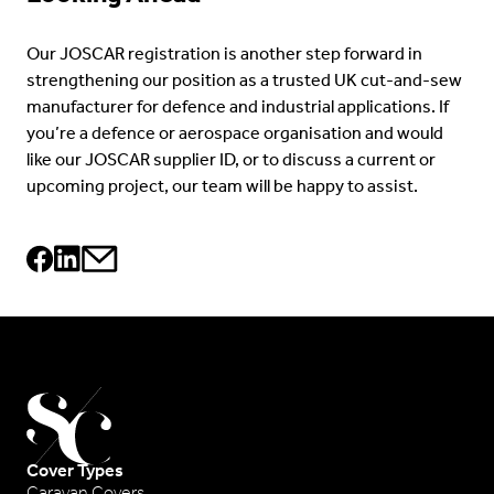
Our JOSCAR registration is another step forward in
strengthening our position as a trusted UK cut-and-sew
manufacturer for defence and industrial applications. If
you’re a defence or aerospace organisation and would
like our JOSCAR supplier ID, or to discuss a current or
upcoming project, our team will be happy to assist.
Cover Types
Caravan Covers