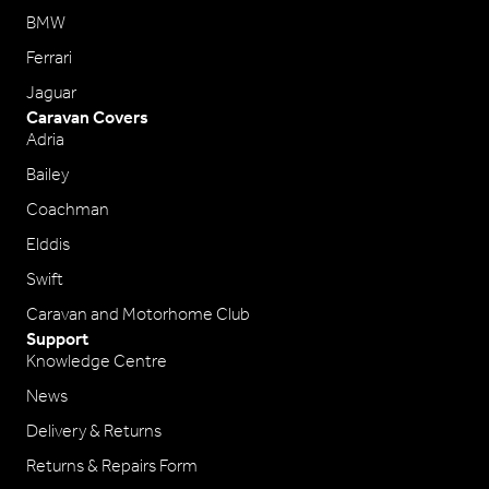
BMW
Ferrari
Jaguar
Caravan Covers
Adria
Bailey
Coachman
Elddis
Swift
Caravan and Motorhome Club
Support
Knowledge Centre
News
Delivery & Returns
Returns & Repairs Form