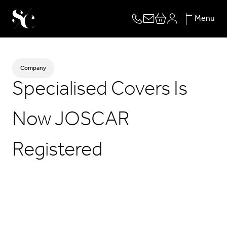
Skip
Menu
to
content
Company
Specialised Covers Is
Now JOSCAR
Registered