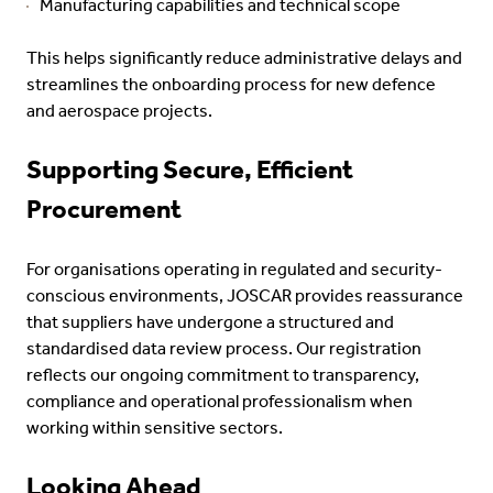
Manufacturing capabilities and technical scope
This helps significantly reduce administrative delays and
streamlines the onboarding process for new defence
and aerospace projects.
Supporting Secure, Efficient
Procurement
For organisations operating in regulated and security-
conscious environments, JOSCAR provides reassurance
that suppliers have undergone a structured and
standardised data review process. Our registration
reflects our ongoing commitment to transparency,
compliance and operational professionalism when
working within sensitive sectors.
Looking Ahead