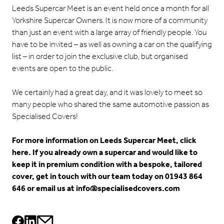
Leeds Supercar Meet is an event held once a month for all
Yorkshire Supercar Owners. It is now more of a community
than just an event with a large array of friendly people. You
have to be invited – as well as owning a car on the qualifying
list – in order to join the exclusive club, but organised
events are open to the public.
We certainly had a great day, and it was lovely to meet so
many people who shared the same automotive passion as
Specialised Covers!
For more information on
Leeds Supercar Meet, click
here
. If you already own a supercar and would like to
keep it in premium condition with a bespoke, tailored
cover, get in touch with our team today on 01943 864
646 or email us at
info@specialisedcovers.com