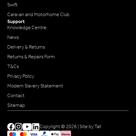
Swift
Caravan and Motorhome Club
Support
Knowledge Centre
News
Delivery & Returns
Returns & Repairs Form
T&Cs
Privacy Policy
Modern Slavery Statement
Contact
Sitemap
Copyright © 2026 |
Site by Tall