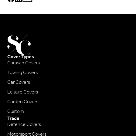
Cover Types
Caravan Covers
Towing Covers
Car Covers
Leisure Covers
Garden Covers
Custom
Trade
Defence Covers
Motorsport Covers