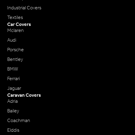
Industrial Covers
Textiles
Car Covers
Mclaren
Audi
Porsche
Bentley
BMW
Ferrari
Jaguar
Caravan Covers
Adria
Bailey
Coachman
Elddis