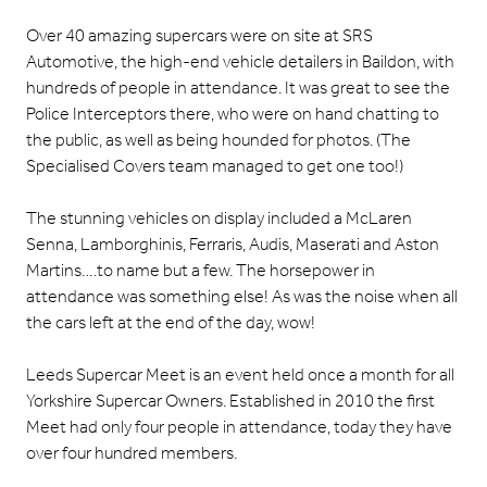
Over 40 amazing supercars were on site at
SRS
Automotive
, the high-end vehicle detailers in Baildon, with
hundreds of people in attendance. It was great to see the
Police Interceptors there, who were on hand chatting to
the public, as well as being hounded for photos. (The
Specialised Covers team managed to get one too!)
The stunning vehicles on display included a McLaren
Senna, Lamborghinis, Ferraris, Audis, Maserati and Aston
Martins….to name but a few. The horsepower in
attendance was something else! As was the noise when all
the cars left at the end of the day, wow!
Leeds Supercar Meet is an event held once a month for all
Yorkshire Supercar Owners. Established in 2010 the first
Meet had only four people in attendance, today they have
over four hundred members.