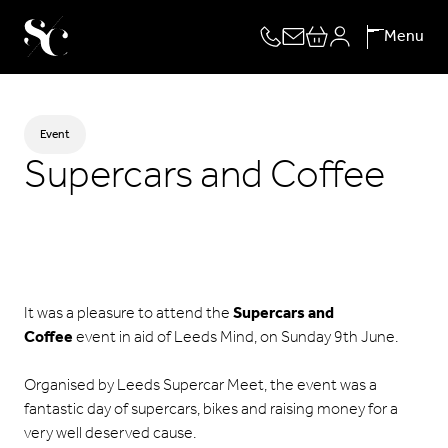
Skip
Menu
to
content
Event
Supercars and Coffee
It was a pleasure to attend the
Supercars and
Coffee
event in aid of Leeds Mind, on Sunday 9th June.
Organised by
Leeds Supercar Meet
, the event was a
fantastic day of supercars, bikes and raising money for a
very well deserved cause.