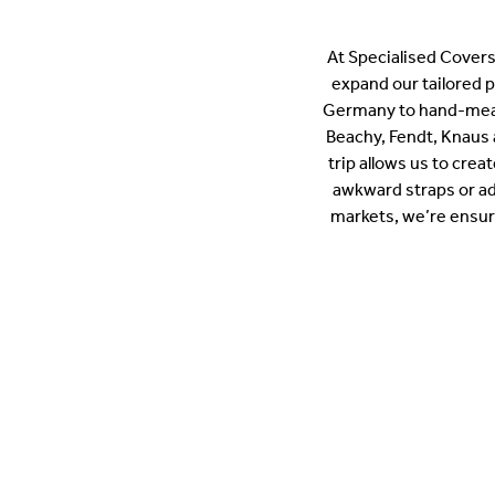
At Specialised Covers
expand our tailored 
Germany to hand-meas
Beachy, Fendt, Knaus 
trip allows us to crea
awkward straps or ad
markets, we’re ensuri