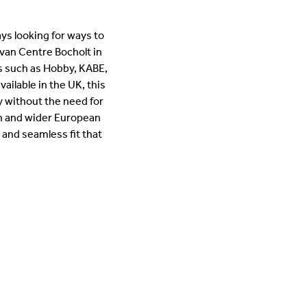
ys looking for ways to
van Centre Bocholt in
 such as Hobby, KABE,
ilable in the UK, this
ly without the need for
an and wider European
 and seamless fit that