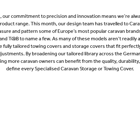
, our commitment to precision and innovation means we’re alwa
product range. This month, our design team has travelled to Cara
ure and pattern some of Europe’s most popular caravan brands
and T@B to name a few. As many of these models aren’t readily ava
te fully tailored towing covers and storage covers that fit perfect
justments. By broadening our tailored library across the Germ
ng more caravan owners can benefit from the quality, durability,
define every Specialised Caravan Storage or Towing Cover.