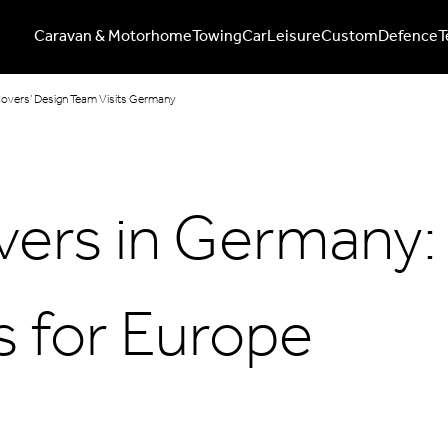
Caravan & Motorhome
Towing
Car
Leisure
Custom
Defence
T
Covers’ Design Team Visits Germany
vers in Germany:
 for Europe