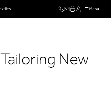
extiles
Menu
 Tailoring New