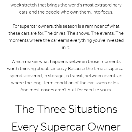
week stretch that brings the world’s most extraordinary
cars, and the people who own them, into focus.
For supercar owners, this season is a reminder of what
these cars are for. The drives. The shows. The events. The
moments where the car earns everything you’ve invested
in it.
Which makes what happens between those moments
worth thinking about seriously. Because the time a supercar
spends covered, in storage, in transit, between events, is
where the long-term condition of the car is won or lost.
And most covers aren’t built for cars like yours.
The Three Situations
Every Supercar Owner