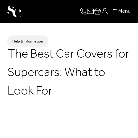
Skip
Menu
to
content
Help & Information
The Best Car Covers for
Supercars: What to
Look For