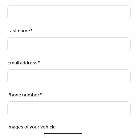
Last name
*
Email address
*
Phone number
*
Images of your vehicle