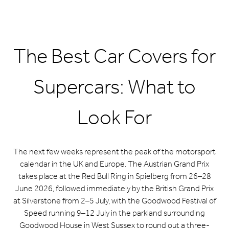
The Best Car Covers for
Supercars: What to
Look For
The next few weeks represent the peak of the motorsport
calendar in the UK and Europe. The Austrian Grand Prix
takes place at the Red Bull Ring in Spielberg from 26–28
June 2026, followed immediately by the British Grand Prix
at Silverstone from 2–5 July, with the Goodwood Festival of
Speed running 9–12 July in the parkland surrounding
Goodwood House in West Sussex to round out a three-