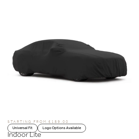
STARTING FROM
£
189.00
Universal Fit
Logo Options Available
Indoor Lite