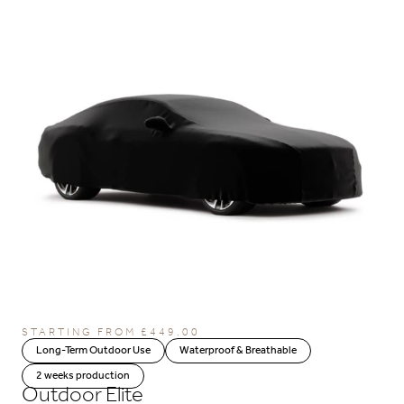
STARTING FROM
£
449.00
Long-Term Outdoor Use
Waterproof & Breathable
2 weeks production
Outdoor Elite