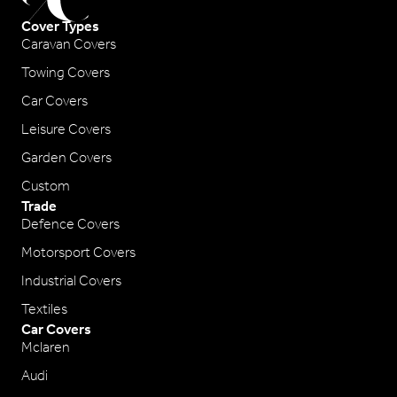
Cover Types
Caravan Covers
Towing Covers
Car Covers
Leisure Covers
Garden Covers
Custom
Trade
Defence Covers
Motorsport Covers
Industrial Covers
Textiles
Car Covers
Mclaren
Audi