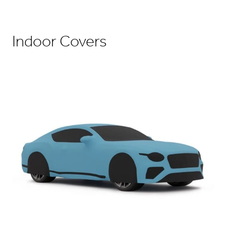
Indoor Covers