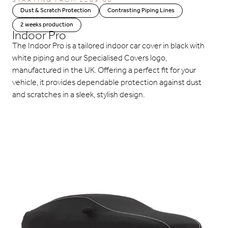
STARTING FROM
£
289.00
Dust & Scratch Protection
Contrasting Piping Lines
2 weeks production
Indoor Pro
The Indoor Pro is a tailored indoor car cover in black with
white piping and our Specialised Covers logo,
manufactured in the UK. Offering a perfect fit for your
vehicle, it provides dependable protection against dust
and scratches in a sleek, stylish design.