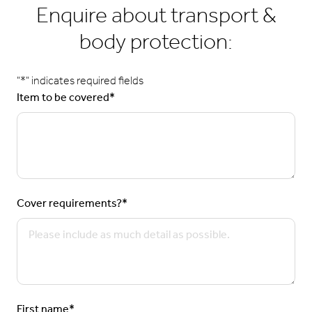
Enquire about transport &
body protection:
"
*
" indicates required fields
Item to be covered
*
Cover requirements?
*
First name
*