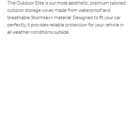
The Outdoor Elite is our most aesthetic, premium tailored
outdoor storage cover, made from waterproof and
breathable Stormtex+ material. Designed to fit your car
perfectly, it provides reliable protection for your vehicle in
all weather conditions outside.