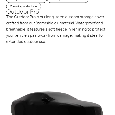
2 weeks production
Outdoor Pro
The Outdoor Pro is our long-term outdoor storage cover,
crafted from our Stormshield+ material. Waterproof and
breathable, it features a soft fleece inner lining to protect
your vehicle’s paintwork from damage, making it ideal for
extended outdoor use.