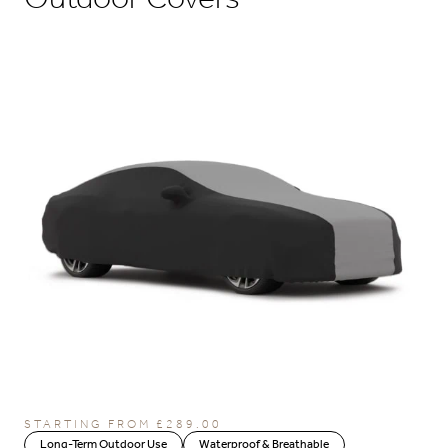
STARTING FROM
£
289.00
Long-Term Outdoor Use
Waterproof & Breathable