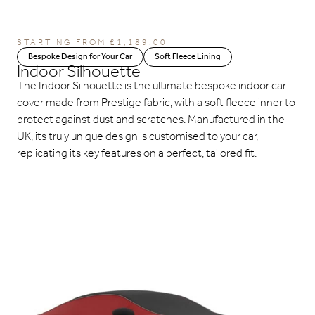
STARTING FROM
£
1,189.00
Bespoke Design for Your Car
Soft Fleece Lining
Indoor Silhouette
The Indoor Silhouette is the ultimate bespoke indoor car
cover made from Prestige fabric, with a soft fleece inner to
protect against dust and scratches. Manufactured in the
UK, its truly unique design is customised to your car,
replicating its key features on a perfect, tailored fit.