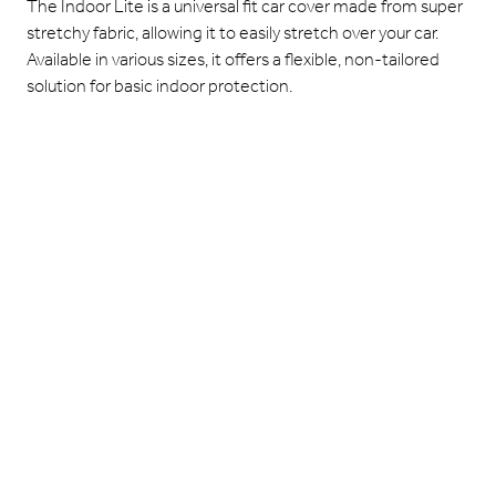
The Indoor Lite is a universal fit car cover made from super
stretchy fabric, allowing it to easily stretch over your car.
Available in various sizes, it offers a flexible, non-tailored
solution for basic indoor protection.