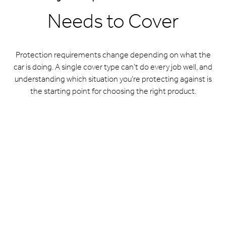
Needs to Cover
Protection requirements change depending on what the
car is doing. A single cover type can’t do every job well, and
understanding which situation you’re protecting against is
the starting point for choosing the right product.