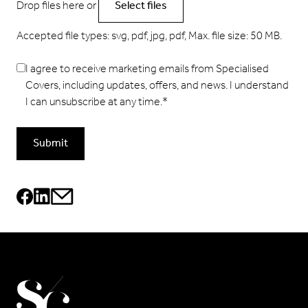
Drop files here or
Select files
Accepted file types: svg, pdf, jpg, pdf, Max. file size: 50 MB.
I agree to receive marketing emails from Specialised
Covers, including updates, offers, and news. I understand
I can unsubscribe at any time.
*
Submit