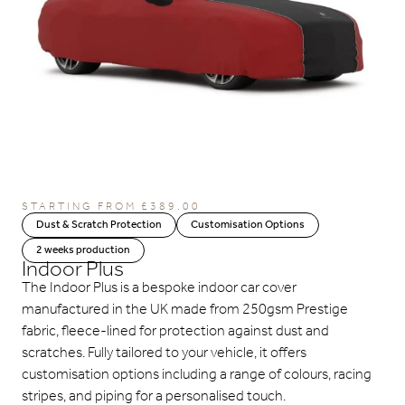
STARTING FROM
£
389.00
Dust & Scratch Protection
Customisation Options
2 weeks production
Indoor Plus
The Indoor Plus is a bespoke indoor car cover
manufactured in the UK made from 250gsm Prestige
fabric, fleece-lined for protection against dust and
scratches. Fully tailored to your vehicle, it offers
customisation options including a range of colours, racing
stripes, and piping for a personalised touch.