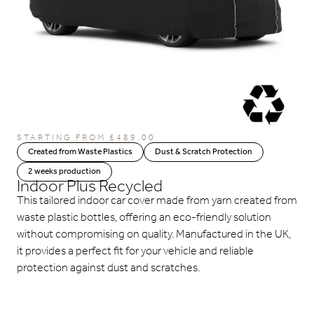
STARTING FROM
£
489.00
Created from Waste Plastics
Dust & Scratch Protection
2 weeks production
Indoor Plus Recycled
This tailored indoor car cover made from yarn created from
waste plastic bottles, offering an eco-friendly solution
without compromising on quality. Manufactured in the UK,
it provides a perfect fit for your vehicle and reliable
protection against dust and scratches.