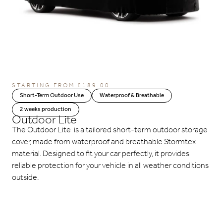
STARTING FROM
£
189.00
Short-Term Outdoor Use
Waterproof & Breathable
2 weeks production
Outdoor Lite
The Outdoor Lite is a tailored short-term outdoor storage
cover, made from waterproof and breathable Stormtex
material. Designed to fit your car perfectly, it provides
reliable protection for your vehicle in all weather conditions
outside.