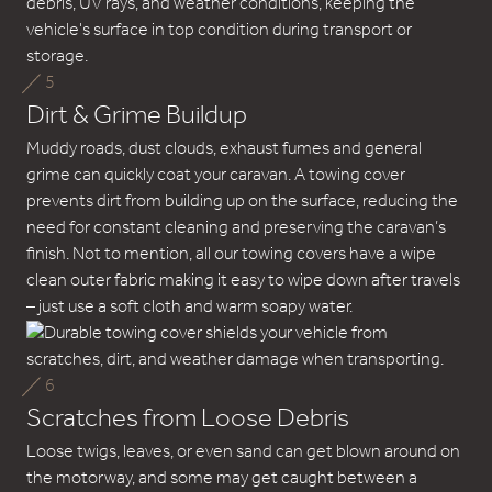
5
Dirt & Grime Buildup
Muddy roads, dust clouds, exhaust fumes and general
grime can quickly coat your caravan. A towing cover
prevents dirt from building up on the surface, reducing the
need for constant cleaning and preserving the caravan’s
finish. Not to mention, all our towing covers have a wipe
clean outer fabric making it easy to wipe down after travels
– just use a soft cloth and warm soapy water.
6
Scratches from Loose Debris
Loose twigs, leaves, or even sand can get blown around on
the motorway, and some may get caught between a