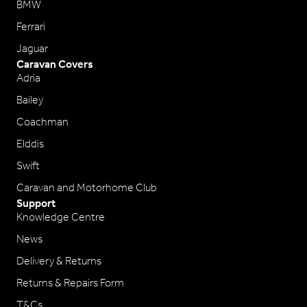
BMW
Ferrari
Jaguar
Caravan Covers
Adria
Bailey
Coachman
Elddis
Swift
Caravan and Motorhome Club
Support
Knowledge Centre
News
Delivery & Returns
Returns & Repairs Form
T&Cs