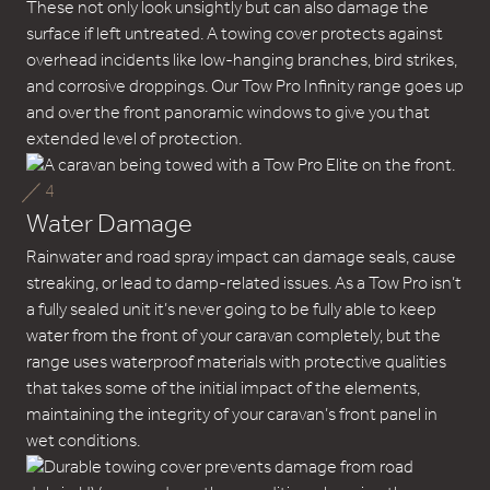
These not only look unsightly but can also damage the
surface if left untreated. A towing cover protects against
overhead incidents like low-hanging branches, bird strikes,
and corrosive droppings. Our Tow Pro Infinity range goes up
and over the front panoramic windows to give you that
extended level of protection.
4
Water Damage
Rainwater and road spray impact can damage seals, cause
streaking, or lead to damp-related issues. As a Tow Pro isn’t
a fully sealed unit it’s never going to be fully able to keep
water from the front of your caravan completely, but the
range uses waterproof materials with protective qualities
that takes some of the initial impact of the elements,
maintaining the integrity of your caravan’s front panel in
wet conditions.