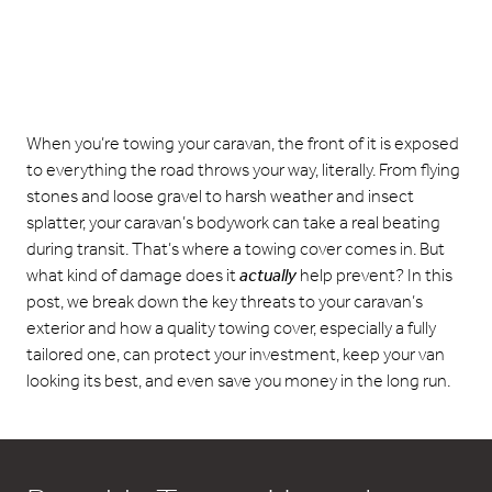
When you’re towing your caravan, the front of it is exposed
to everything the road throws your way, literally. From flying
stones and loose gravel to harsh weather and insect
splatter, your caravan’s bodywork can take a real beating
during transit. That’s where a towing cover comes in. But
what kind of damage does it
actually
help prevent? In this
post, we break down the key threats to your caravan’s
exterior and how a quality towing cover, especially a fully
tailored one, can protect your investment, keep your van
looking its best, and even save you money in the long run.