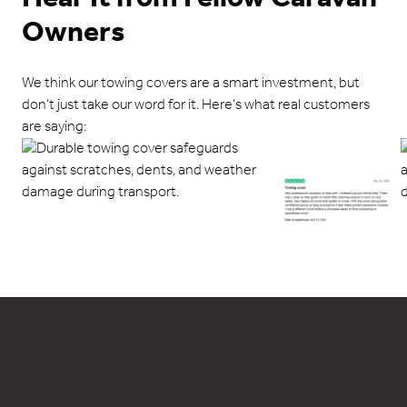
Owners
We think our towing covers are a smart investment, but
don’t just take our word for it. Here’s what real customers
are saying: