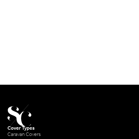
Cover Types
Caravan Covers