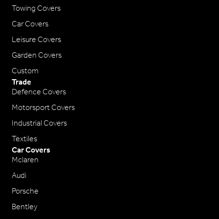
Towing Covers
Car Covers
Leisure Covers
Garden Covers
Custom
Trade
Defence Covers
Motorsport Covers
Industrial Covers
Textiles
Car Covers
Mclaren
Audi
Porsche
Bentley