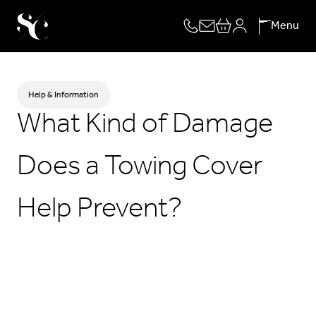
Skip
Menu
to
content
Help & Information
What Kind of Damage
Does a Towing Cover
Help Prevent?