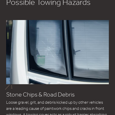
Possible Towing Hazards
1
Stone Chips & Road Debris
Loose gravel, grit, and debris kicked up by other vehicles
are a leading cause of paintwork chips and cracks in front
windows. A towing cover acts as a robust barrier, absorbing