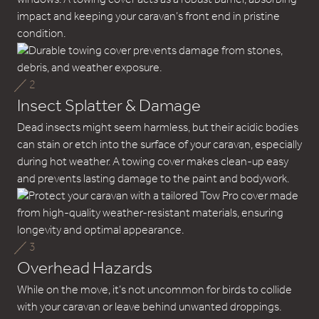
impact and keeping your caravan’s front end in pristine
condition.
2
Insect Splatter & Damage
Dead insects might seem harmless, but their acidic bodies
can stain or etch into the surface of your caravan, especially
during hot weather. A towing cover makes clean-up easy
and prevents lasting damage to the paint and bodywork.
3
Overhead Hazards
While on the move, it’s not uncommon for birds to collide
with your caravan or leave behind unwanted droppings.