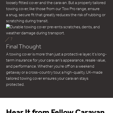
loosely fitted cover and the caravan. But a properly tailored
towing cover, like those from our Tow Pro range, ensure
a snug, secure fit that greatly reduces the risk of rubbing or
scratching during transit.
7
Final Thought
A towing cover is more than just a protective layer, it’s long-
term insurance for your caravan’s appearance, resale value,
and performance. Whether you’re off on a weekend
getaway or a cross-country tour, a high-quality, UK-made
tailored towing cover ensures your caravan stays
protected.
Hear It from Fellow Caravan