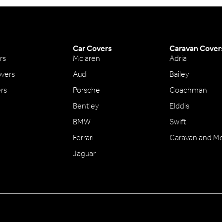
Car Covers
Caravan Cover
rs
Mclaren
Adria
vers
Audi
Bailey
ers
Porsche
Coachman
Bentley
Elddis
BMW
Swift
Ferrari
Caravan and M
Jaguar