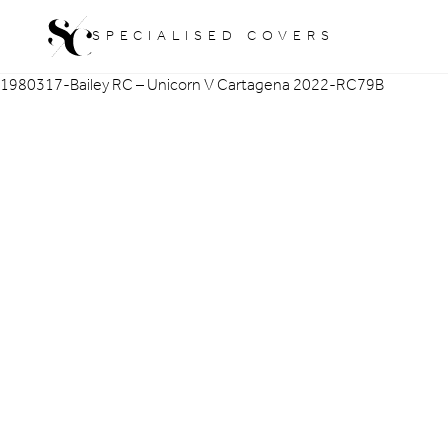
Skip
SPECIALISED COVERS
to
content
1980317-Bailey RC – Unicorn V Cartagena 2022-RC79B