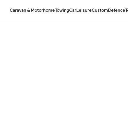
Caravan & Motorhome
Towing
Car
Leisure
Custom
Defence
T