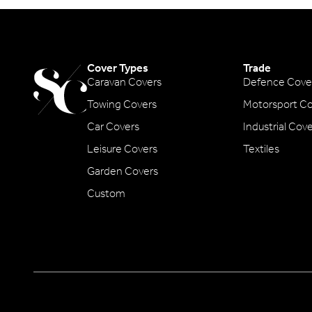
Cover Types
Trade
Caravan Covers
Defence Cove
Towing Covers
Motorsport Co
Car Covers
Industrial Cov
Leisure Covers
Textiles
Garden Covers
Custom