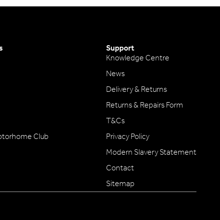
s
Support
Knowledge Centre
News
Delivery & Returns
Returns & Repairs Form
T&Cs
otorhome Club
Privacy Policy
Modern Slavery Statement
Contact
Sitemap