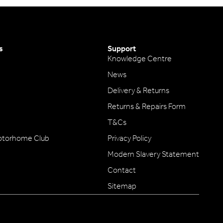
s
Support
Knowledge Centre
News
Delivery & Returns
Returns & Repairs Form
T&Cs
otorhome Club
Privacy Policy
Modern Slavery Statement
Contact
Sitemap