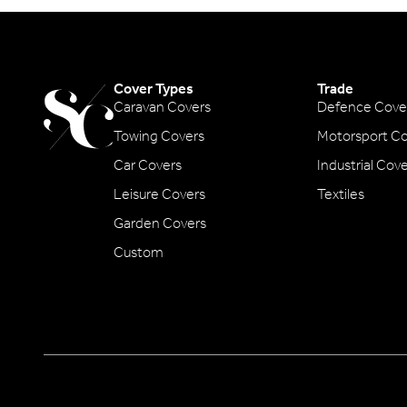
Cover Types
Trade
Caravan Covers
Defence Cove
Towing Covers
Motorsport Co
Car Covers
Industrial Cov
Leisure Covers
Textiles
Garden Covers
Custom