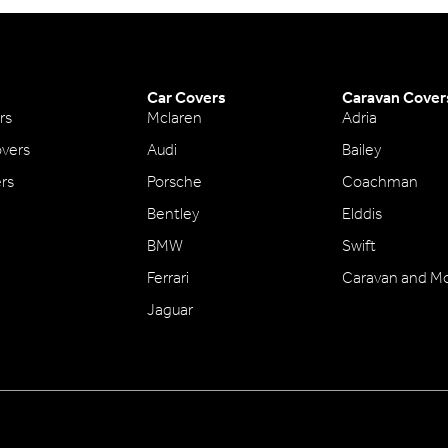
Car Covers
Caravan Cover
rs
Mclaren
Adria
vers
Audi
Bailey
ers
Porsche
Coachman
Bentley
Elddis
BMW
Swift
Ferrari
Caravan and M
Jaguar