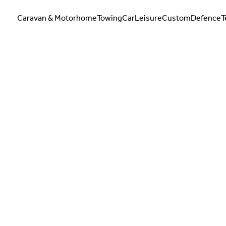
Caravan & Motorhome
Towing
Car
Leisure
Custom
Defence
T