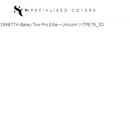
Skip
SPECIALISED COVERS
to
content
1998774-Bailey Tow Pro Elite – Unicorn V-TPE79_3D