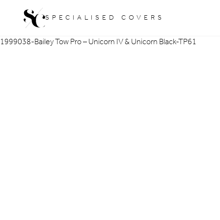
Skip
SPECIALISED COVERS
to
content
1999038-Bailey Tow Pro – Unicorn IV & Unicorn Black-TP61