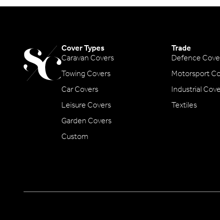
Cover Types
Trade
Caravan Covers
Defence Cove
Towing Covers
Motorsport Co
Car Covers
Industrial Cov
Leisure Covers
Textiles
Garden Covers
Custom