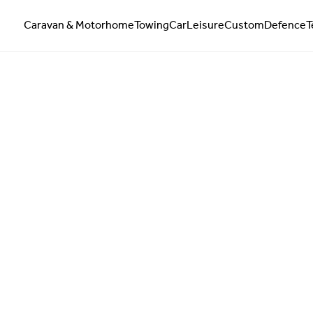
Caravan & Motorhome
Towing
Car
Leisure
Custom
Defence
T