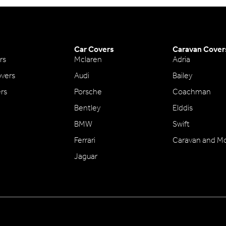
Car Covers
Caravan Cover
rs
Mclaren
Adria
vers
Audi
Bailey
ers
Porsche
Coachman
Bentley
Elddis
BMW
Swift
Ferrari
Caravan and M
Jaguar