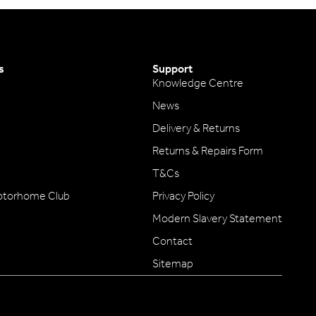
s
Support
Knowledge Centre
News
Delivery & Returns
Returns & Repairs Form
T&Cs
otorhome Club
Privacy Policy
Modern Slavery Statement
Contact
Sitemap