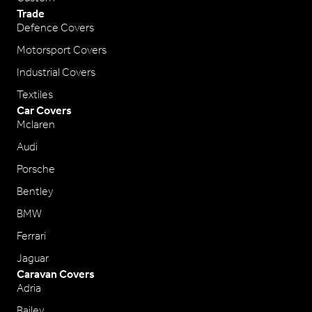
Trade
Defence Covers
Motorsport Covers
Industrial Covers
Textiles
Car Covers
Mclaren
Audi
Porsche
Bentley
BMW
Ferrari
Jaguar
Caravan Covers
Adria
Bailey