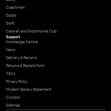
Coachman
Elddis
Swift
Caravan and Motorhome Club
Support
Knowledge Centre
News
Delivery & Returns
Returns & Repairs Form
T&Cs
Privacy Policy
Modern Slavery Statement
Contact
Sitemap