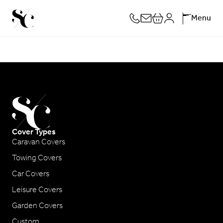
Skip
Menu
to
content
Cover Types
Caravan Covers
Towing Covers
Car Covers
Leisure Covers
Garden Covers
Custom