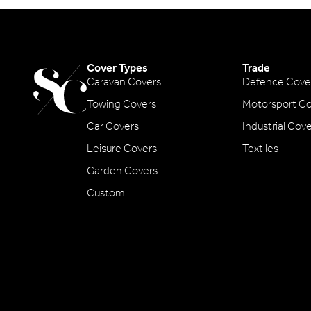
Cover Types
Trade
Caravan Covers
Defence Cove
Towing Covers
Motorsport Co
Car Covers
Industrial Cov
Leisure Covers
Textiles
Garden Covers
Custom