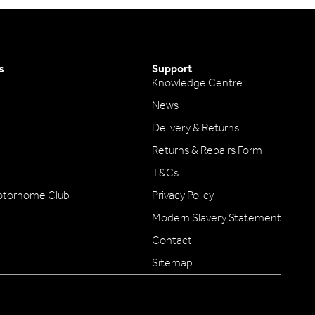
s
Support
Knowledge Centre
News
Delivery & Returns
Returns & Repairs Form
T&Cs
otorhome Club
Privacy Policy
Modern Slavery Statement
Contact
Sitemap