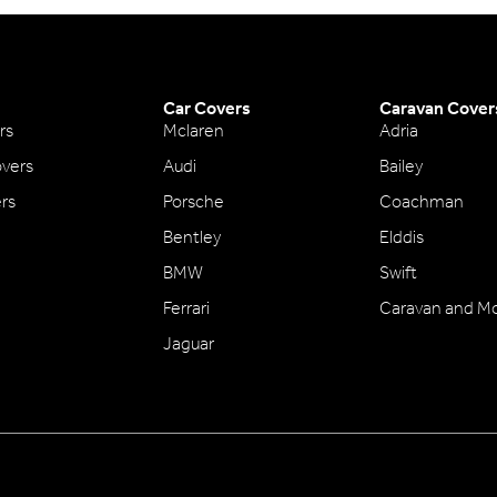
Car Covers
Caravan Cover
rs
Mclaren
Adria
vers
Audi
Bailey
ers
Porsche
Coachman
Bentley
Elddis
BMW
Swift
Ferrari
Caravan and M
Jaguar