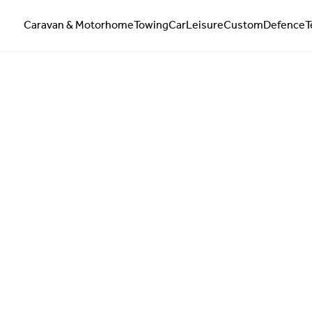
Caravan & Motorhome
Towing
Car
Leisure
Custom
Defence
T