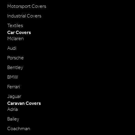
Motorsport Covers
Industrial Covers
Textiles
Car Covers
Mclaren
Audi
Porsche
Bentley
BMW
Ferrari
Jaguar
Caravan Covers
Adria
Bailey
Coachman