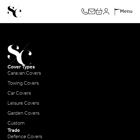
Skip
Menu
to
content
Cover Types
Caravan Covers
Towing Covers
Car Covers
Leisure Covers
Garden Covers
Custom
Trade
Defence Covers