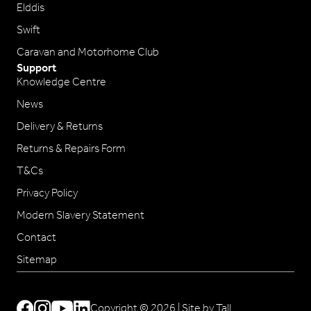
Elddis
Swift
Caravan and Motorhome Club
Support
Knowledge Centre
News
Delivery & Returns
Returns & Repairs Form
T&Cs
Privacy Policy
Modern Slavery Statement
Contact
Sitemap
Copyright © 2026 |
Site by Tall