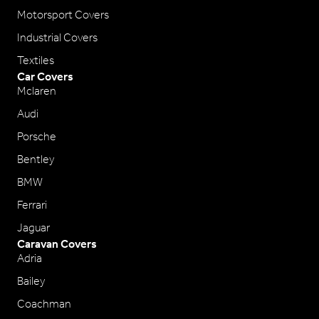
Motorsport Covers
Industrial Covers
Textiles
Car Covers
Mclaren
Audi
Porsche
Bentley
BMW
Ferrari
Jaguar
Caravan Covers
Adria
Bailey
Coachman