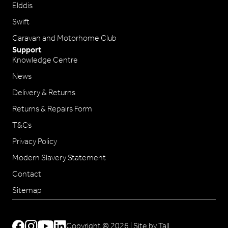
Elddis
Swift
Caravan and Motorhome Club
Support
Knowledge Centre
News
Delivery & Returns
Returns & Repairs Form
T&Cs
Privacy Policy
Modern Slavery Statement
Contact
Sitemap
Copyright © 2026 |
Site by Tall