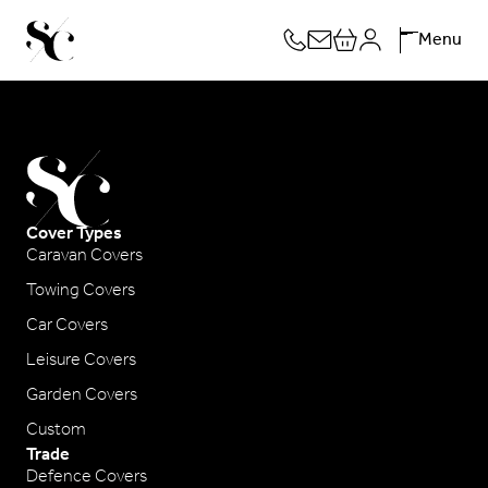
Skip
Menu
to
content
Cover Types
Caravan Covers
Towing Covers
Car Covers
Leisure Covers
Garden Covers
Custom
Trade
Defence Covers