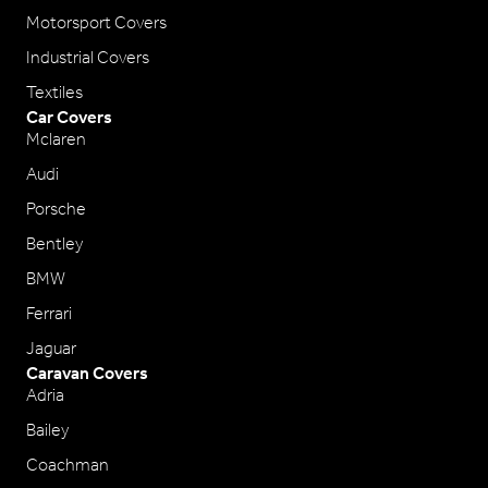
Motorsport Covers
Industrial Covers
Textiles
Car Covers
Mclaren
Audi
Porsche
Bentley
BMW
Ferrari
Jaguar
Caravan Covers
Adria
Bailey
Coachman