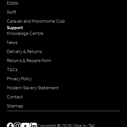
Elddis
Swift
Caravan and Motorhome Club
Support
Knowledge Centre
News
Delivery & Returns
Returns & Repairs Form
T&Cs
Privacy Policy
Modern Slavery Statement
Contact
Sitemap
Copyright © 2026 |
Site by Tall