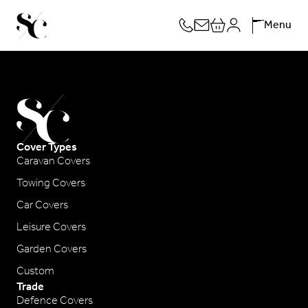
Skip
Menu
to
content
Cover Types
Caravan Covers
Towing Covers
Car Covers
Leisure Covers
Garden Covers
Custom
Trade
Defence Covers