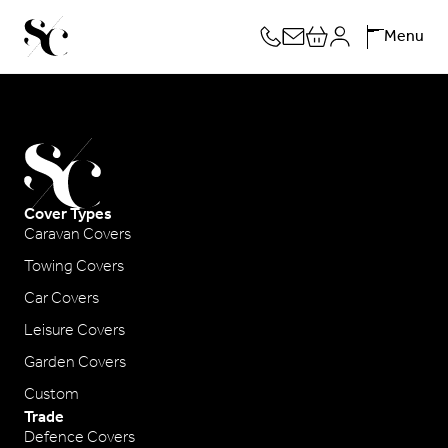
Skip
Menu
to
content
Cover Types
Caravan Covers
Towing Covers
Car Covers
Leisure Covers
Garden Covers
Custom
Trade
Defence Covers