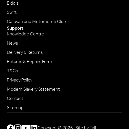
Elddis
Swift
Caravan and Motorhome Club
Support
Knowledge Centre
News
Delivery & Returns
Returns & Repairs Form
T&Cs
Privacy Policy
Modern Slavery Statement
Contact
Sitemap
Copyright © 2026 |
Site by Tall