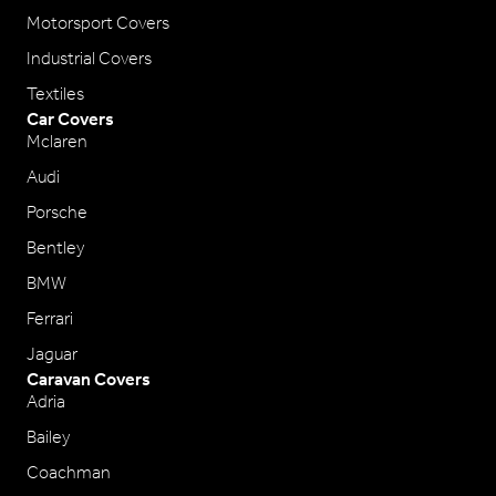
Motorsport Covers
Industrial Covers
Textiles
Car Covers
Mclaren
Audi
Porsche
Bentley
BMW
Ferrari
Jaguar
Caravan Covers
Adria
Bailey
Coachman