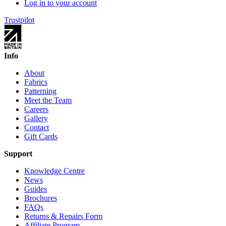
Log in to your account
Trustpilot
Info
About
Fabrics
Patterning
Meet the Team
Careers
Gallery
Contact
Gift Cards
Support
Knowledge Centre
News
Guides
Brochures
FAQs
Returns & Repairs Form
Affiliate Program