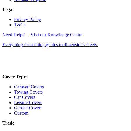
Legal
Privacy Policy
T&Cs
Need Help?
Visit our Knowledge Centre
Everything from fitting guides to dimensions sheets.
Cover Types
Caravan Covers
Towing Covers
Car Covers
Leisure Covers
Garden Covers
Custom
Trade