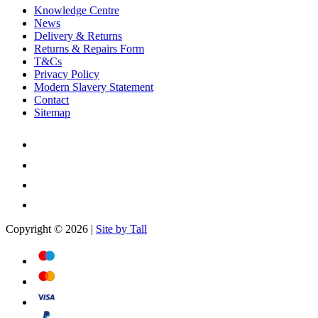
Knowledge Centre
News
Delivery & Returns
Returns & Repairs Form
T&Cs
Privacy Policy
Modern Slavery Statement
Contact
Sitemap
Copyright © 2026 |
Site by Tall