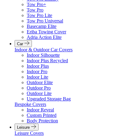
Tow Pro+
Tow Pro
Tow Pro Lite
Tow Pro Universal
Basecamp Elite
Eriba Towing Cover
Adria Action Elite
Car
Indoor & Outdoor Car Covers
Indoor Silhouette
Indoor Plus Recycled
Indoor Plus
Indoor Pro
Indoor Lite
Outdoor Elite
Outdoor Pro
Outdoor Lite
Upgraded Storage Bag
Bespoke Covers
Indoor Reveal
Custom Printed
Body Protection
Leisure
Leisure Covers