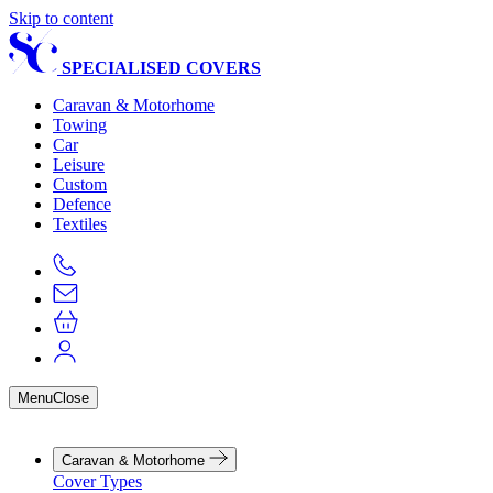
Skip to content
SPECIALISED COVERS
Caravan & Motorhome
Towing
Car
Leisure
Custom
Defence
Textiles
Menu
Close
Caravan & Motorhome
Cover Types