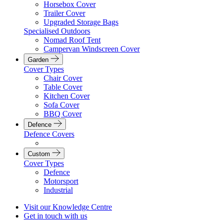
Horsebox Cover
Trailer Cover
Upgraded Storage Bags
Specialised Outdoors
Nomad Roof Tent
Campervan Windscreen Cover
Garden
Cover Types
Chair Cover
Table Cover
Kitchen Cover
Sofa Cover
BBQ Cover
Defence
Defence Covers
Custom
Cover Types
Defence
Motorsport
Industrial
Visit our Knowledge Centre
Get in touch with us