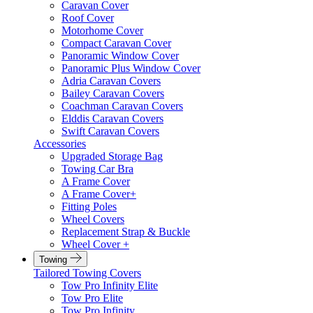
Caravan Cover
Roof Cover
Motorhome Cover
Compact Caravan Cover
Panoramic Window Cover
Panoramic Plus Window Cover
Adria Caravan Covers
Bailey Caravan Covers
Coachman Caravan Covers
Elddis Caravan Covers
Swift Caravan Covers
Accessories
Upgraded Storage Bag
Towing Car Bra
A Frame Cover
A Frame Cover+
Fitting Poles
Wheel Covers
Replacement Strap & Buckle
Wheel Cover +
Towing
Tailored Towing Covers
Tow Pro Infinity Elite
Tow Pro Elite
Tow Pro Infinity