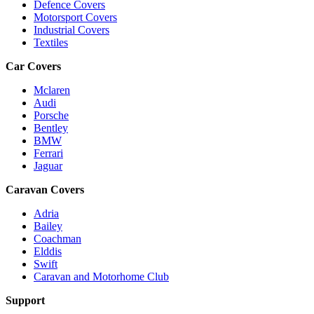
Defence Covers
Motorsport Covers
Industrial Covers
Textiles
Car Covers
Mclaren
Audi
Porsche
Bentley
BMW
Ferrari
Jaguar
Caravan Covers
Adria
Bailey
Coachman
Elddis
Swift
Caravan and Motorhome Club
Support