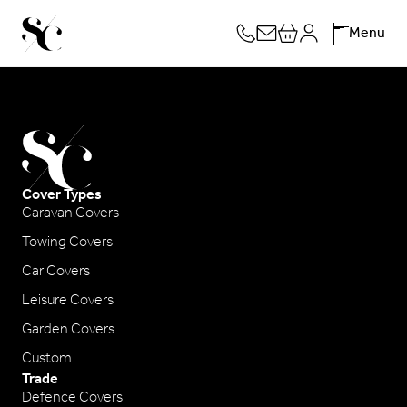
Skip
Menu
to
content
Cover Types
Caravan Covers
Towing Covers
Car Covers
Leisure Covers
Garden Covers
Custom
Trade
Defence Covers