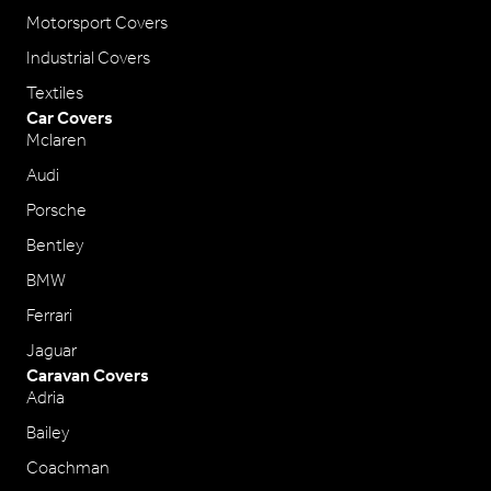
Motorsport Covers
Industrial Covers
Textiles
Car Covers
Mclaren
Audi
Porsche
Bentley
BMW
Ferrari
Jaguar
Caravan Covers
Adria
Bailey
Coachman