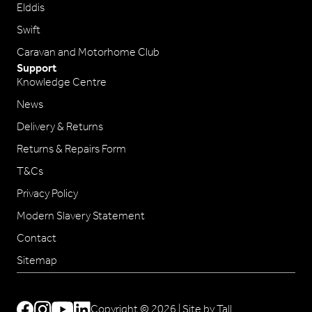
Elddis
Swift
Caravan and Motorhome Club
Support
Knowledge Centre
News
Delivery & Returns
Returns & Repairs Form
T&Cs
Privacy Policy
Modern Slavery Statement
Contact
Sitemap
Copyright © 2026 |
Site by Tall