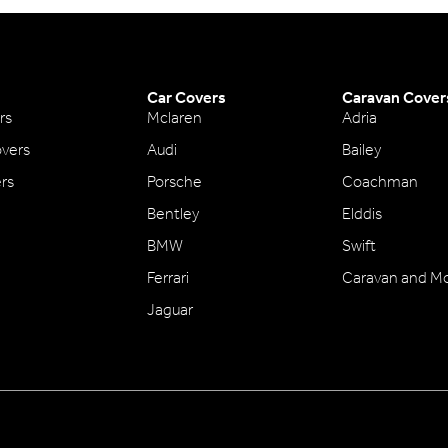
Car Covers
Caravan Cover
rs
Mclaren
Adria
vers
Audi
Bailey
ers
Porsche
Coachman
Bentley
Elddis
BMW
Swift
Ferrari
Caravan and M
Jaguar