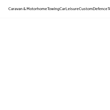
Caravan & Motorhome
Towing
Car
Leisure
Custom
Defence
T