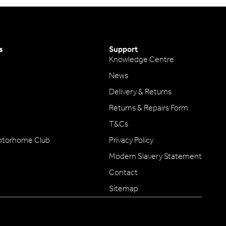
s
Support
Knowledge Centre
News
Delivery & Returns
Returns & Repairs Form
T&Cs
otorhome Club
Privacy Policy
Modern Slavery Statement
Contact
Sitemap