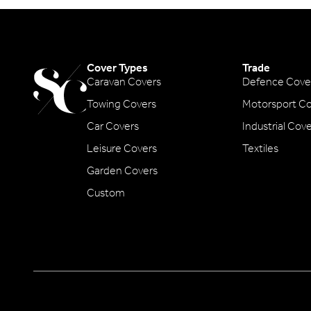
Cover Types
Trade
Caravan Covers
Defence Cove
Towing Covers
Motorsport Co
Car Covers
Industrial Cov
Leisure Covers
Textiles
Garden Covers
Custom