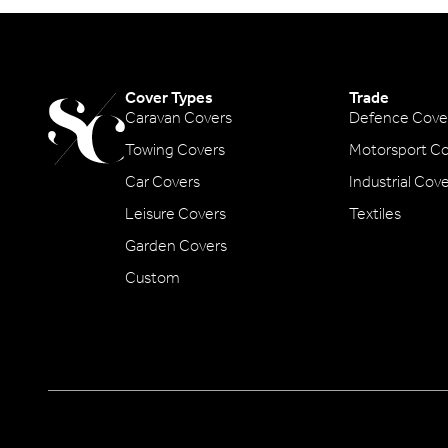
Cover Types
Trade
Caravan Covers
Defence Cove
Towing Covers
Motorsport Co
Car Covers
Industrial Cov
Leisure Covers
Textiles
Garden Covers
Custom