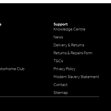
s
Support
Knowledge Centre
News
Delivery & Returns
Returns & Repairs Form
T&Cs
otorhome Club
Privacy Policy
Modern Slavery Statement
Contact
Sitemap