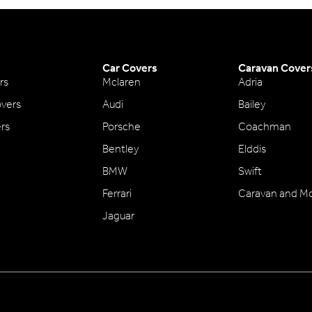
Car Covers
Caravan Cover
rs
Mclaren
Adria
vers
Audi
Bailey
ers
Porsche
Coachman
Bentley
Elddis
BMW
Swift
Ferrari
Caravan and M
Jaguar