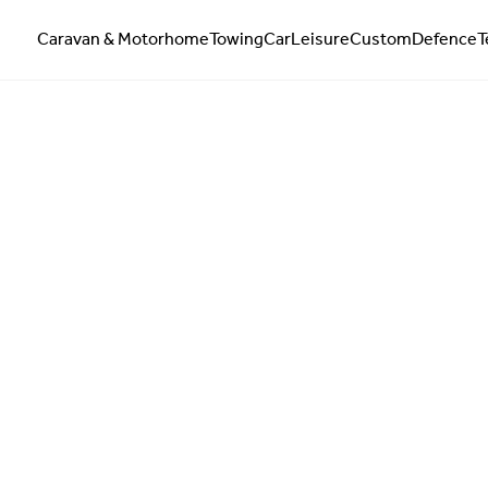
Caravan & Motorhome
Towing
Car
Leisure
Custom
Defence
T