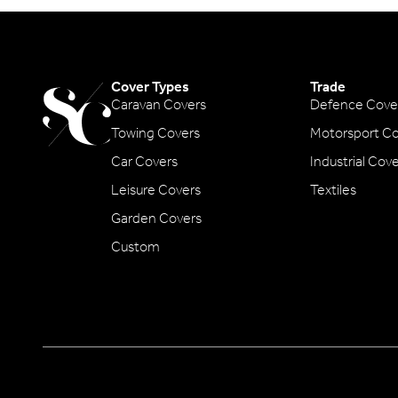
Cover Types
Trade
Caravan Covers
Defence Cove
Towing Covers
Motorsport Co
Car Covers
Industrial Cov
Leisure Covers
Textiles
Garden Covers
Custom