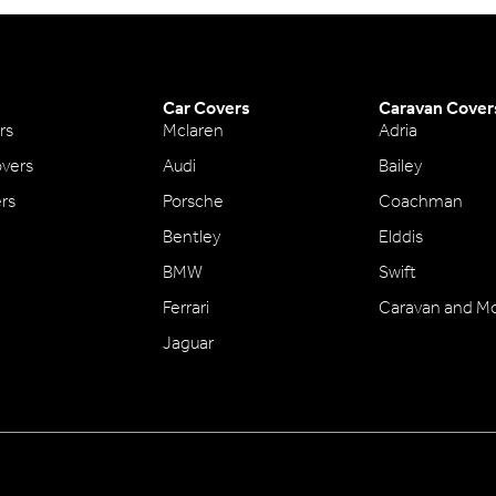
Car Covers
Caravan Cover
rs
Mclaren
Adria
vers
Audi
Bailey
ers
Porsche
Coachman
Bentley
Elddis
BMW
Swift
Ferrari
Caravan and M
Jaguar