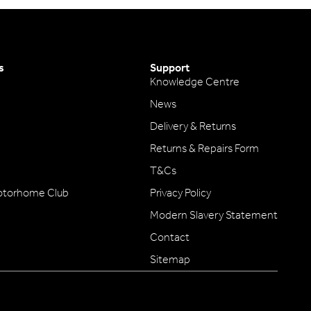
s
Support
Knowledge Centre
News
Delivery & Returns
Returns & Repairs Form
T&Cs
otorhome Club
Privacy Policy
Modern Slavery Statement
Contact
Sitemap