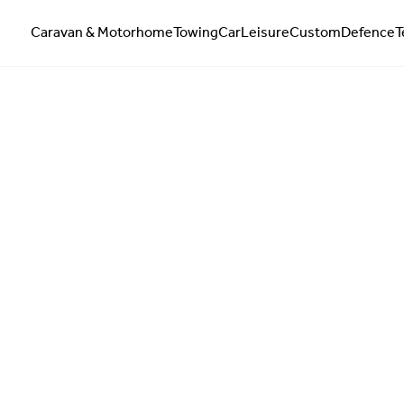
Caravan & Motorhome
Towing
Car
Leisure
Custom
Defence
T