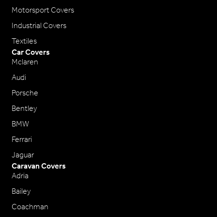
Motorsport Covers
Industrial Covers
Textiles
Car Covers
Mclaren
Audi
Porsche
Bentley
BMW
Ferrari
Jaguar
Caravan Covers
Adria
Bailey
Coachman