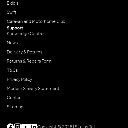
Elddis
Swift
Caravan and Motorhome Club
Support
Knowledge Centre
News
Delivery & Returns
Returns & Repairs Form
T&Cs
Privacy Policy
Modern Slavery Statement
Contact
Sitemap
Copyright © 2026 |
Site by Tall