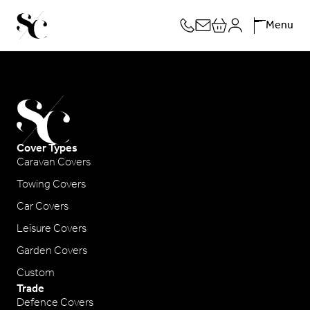
Skip
Menu
to
content
Cover Types
Caravan Covers
Towing Covers
Car Covers
Leisure Covers
Garden Covers
Custom
Trade
Defence Covers