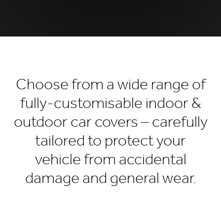
Choose from a wide range of
fully-customisable indoor &
outdoor car covers – carefully
tailored to protect your
vehicle from accidental
damage and general wear.