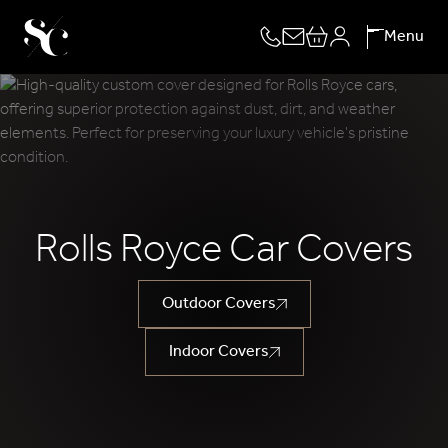
Skip
Menu
to
content
Rolls Royce Car Covers
Outdoor Covers
Indoor Covers