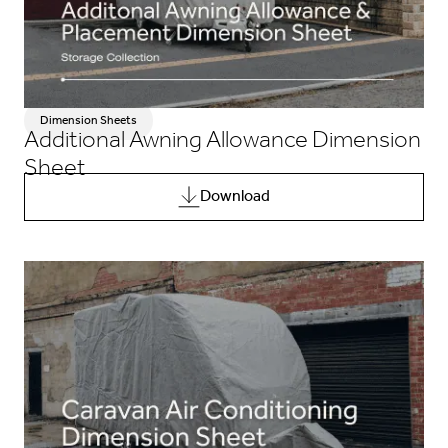
Dimension Sheets
Additional Awning Allowance Dimension
Sheet
Download