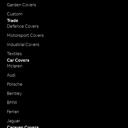
Garden Covers
Custom
Trade
Defence Covers
Motorsport Covers
Industrial Covers
Textiles
Car Covers
Mclaren
Audi
Porsche
Bentley
BMW
Ferrari
Jaguar
Caravan Covers