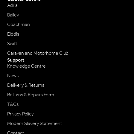
Adria
Bailey
Coachman
Elddis
Swift
Caravan and Motorhome Club
Support
Knowledge Centre
News
Delivery & Returns
Returns & Repairs Form
T&Cs
Privacy Policy
Modern Slavery Statement
Contact