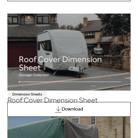
Dimension Sheets
Roof Cover Dimension Sheet
Download