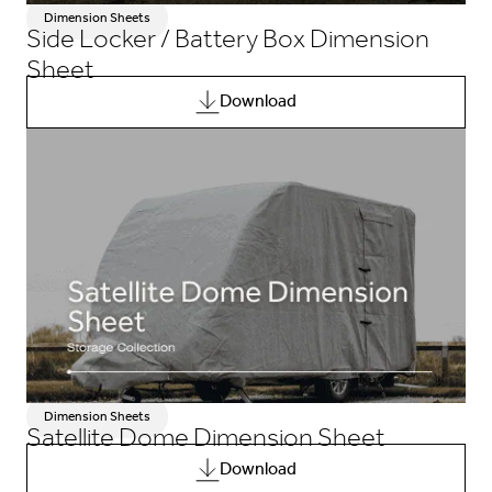
Dimension Sheets
Side Locker / Battery Box Dimension
Sheet
Download
Dimension Sheets
Satellite Dome Dimension Sheet
Download