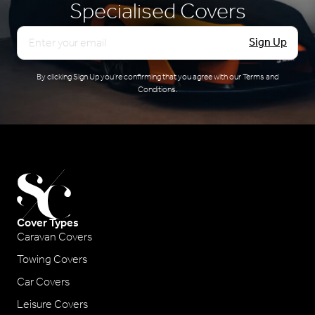
Specialised Covers
Email
Sign Up
By clicking Sign Up you’re confirming that you agree with our
Terms and
Conditions
.
Cover Types
Caravan Covers
Towing Covers
Car Covers
Leisure Covers