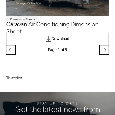
Dimension Sheets
Caravan Air Conditioning Dimension
Sheet
Download
Page 2 of 5
Trustpilot
STAY UP TO DATE
Get the latest news from