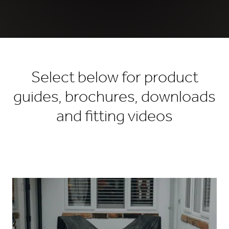
Select below for product
guides, brochures, downloads
and fitting videos