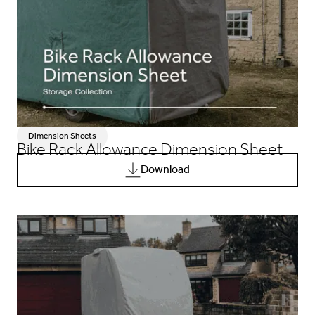
Dimension Sheets
Bike Rack Allowance Dimension Sheet
Download