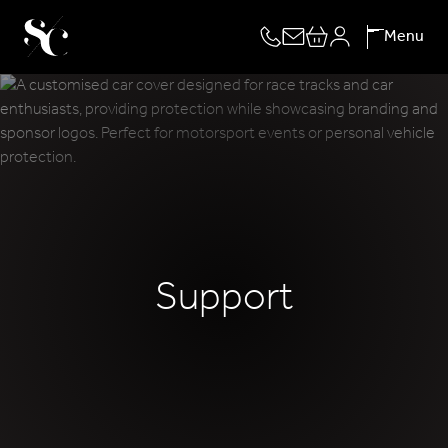
Skip
Menu
to
content
Support