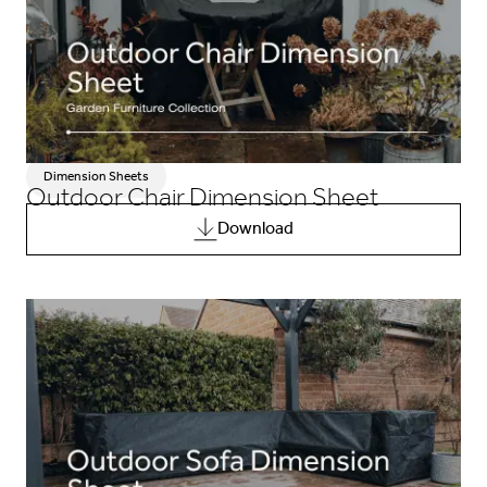
Dimension Sheets
Outdoor Chair Dimension Sheet
Download