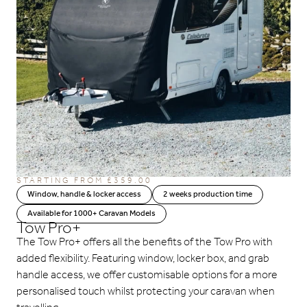
STARTING FROM
£
359.00
Window, handle & locker access
2 weeks production time
Available for 1000+ Caravan Models
Tow Pro+
The Tow Pro+ offers all the benefits of the Tow Pro with
added flexibility. Featuring window, locker box, and grab
handle access, we offer customisable options for a more
personalised touch whilst protecting your caravan when