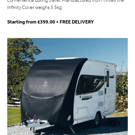
convenience during travel. Manufactured from Vintex the
Infinity Cover weighs 5.5kg.
Starting from £399.00 + FREE DELIVERY