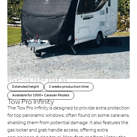
STARTING FROM
£
399.00
Extended height
2 weeks production time
Available for 1000+ Caravan Models
Tow Pro Infinity
The Tow Pro Infinity is designed to provide extra protection
for top panoramic windows, often found on some caravans,
shielding them from potential damage. It also features the
gas locker and grab handle access, offering extra