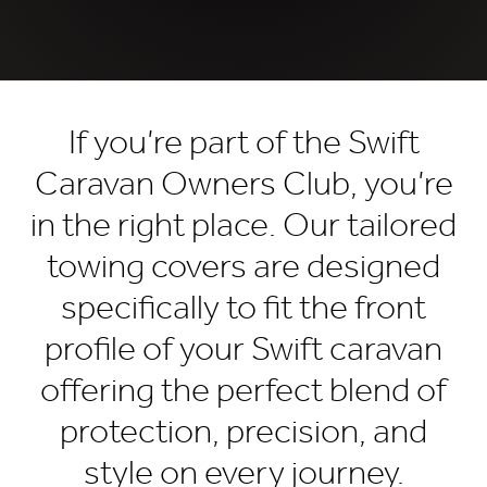
If you’re part of the Swift
Caravan Owners Club, you’re
in the right place. Our tailored
towing covers are designed
specifically to fit the front
profile of your Swift caravan
offering the perfect blend of
protection, precision, and
style on every journey.