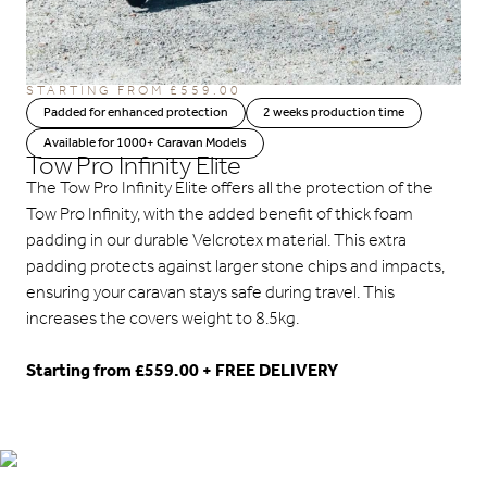
STARTING FROM
£
559.00
Padded for enhanced protection
2 weeks production time
Available for 1000+ Caravan Models
Tow Pro Infinity Elite
The Tow Pro Infinity Elite offers all the protection of the
Tow Pro Infinity, with the added benefit of thick foam
padding in our durable Velcrotex material. This extra
padding protects against larger stone chips and impacts,
ensuring your caravan stays safe during travel. This
increases the covers weight to 8.5kg.
Starting from £559.00 + FREE DELIVERY