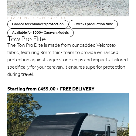
STARTING FROM
£
459.00
Padded for enhanced protection
2 weeks production time
Available for 1000+ Caravan Models
Tow Pro Elite
The Tow Pro Elite is made from our padded Velcrotex
fabric, featuring 8mm thick foam to provide enhanced
protection against larger stone chips and impacts. Tailored
specifically for your caravan, it ensures superior protection
during travel.
Starting from £459.00 + FREE DELIVERY