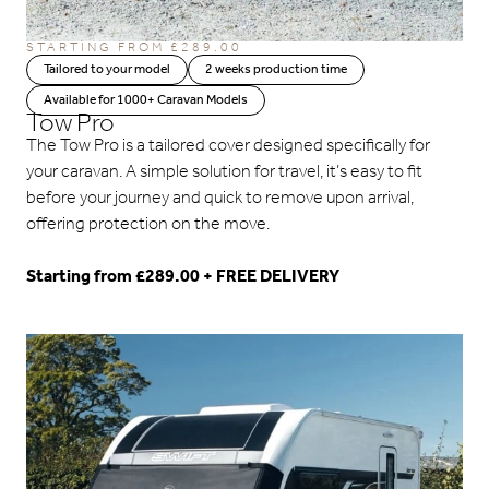
STARTING FROM
£
289.00
Tailored to your model
2 weeks production time
Available for 1000+ Caravan Models
Tow Pro
The Tow Pro is a tailored cover designed specifically for
your caravan. A simple solution for travel, it’s easy to fit
before your journey and quick to remove upon arrival,
offering protection on the move.
Starting from £289.00 + FREE DELIVERY