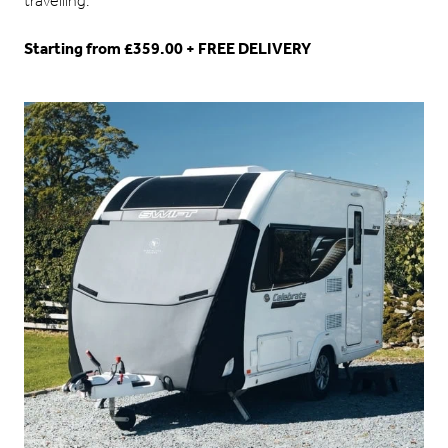
travelling.
Starting from £359.00 + FREE DELIVERY