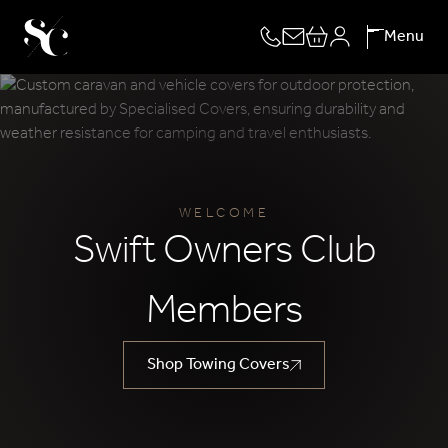
Skip
Menu
to
content
WELCOME
Swift Owners Club
Members
Shop Towing Covers