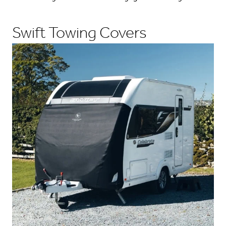
Swift Towing Covers