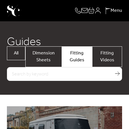
Skip
Menu
to
content
Guides
All
Dimension
Fitting
Fitting
Sheets
Guides
Videos