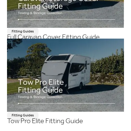
Fitting Guides
Full Caravan Cover Fitting Guide
Fitting Guides
Tow Pro Elite Fitting Guide