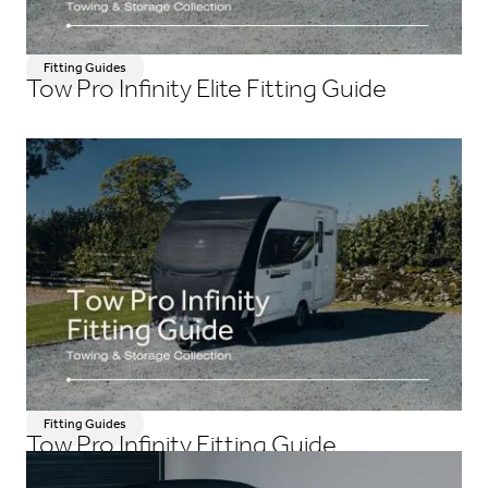
Fitting Guides
Tow Pro Infinity Elite Fitting Guide
Fitting Guides
Tow Pro Infinity Fitting Guide