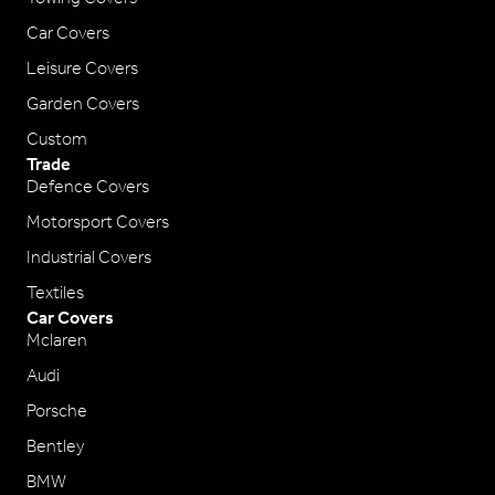
Car Covers
Leisure Covers
Garden Covers
Custom
Trade
Defence Covers
Motorsport Covers
Industrial Covers
Textiles
Car Covers
Mclaren
Audi
Porsche
Bentley
BMW