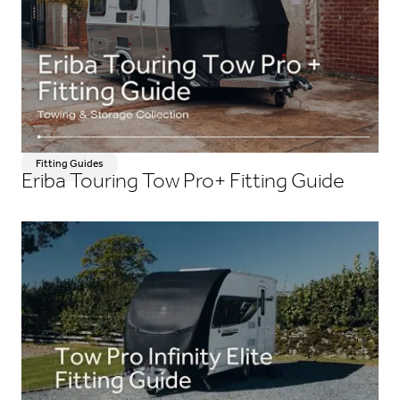
Fitting Guides
Eriba Touring Tow Pro+ Fitting Guide