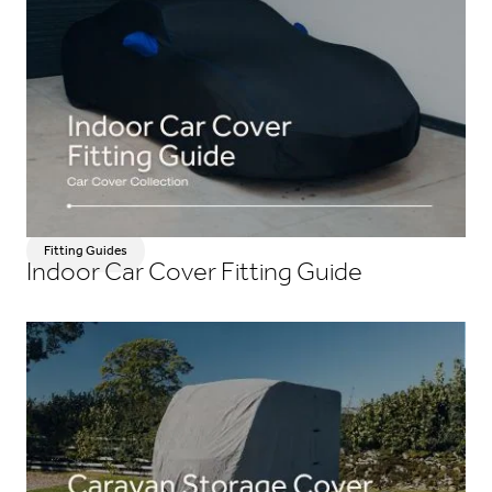
Fitting Guides
Indoor Car Cover Fitting Guide