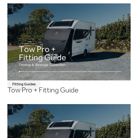
Fitting Guides
Tow Pro + Fitting Guide