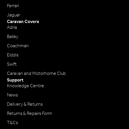
Ferrari
Jaguar
Caravan Covers
Adria
Bailey
Coachman
Elddis
Swift
Caravan and Motorhome Club
Support
Knowledge Centre
News
Delivery & Returns
Returns & Repairs Form
T&Cs