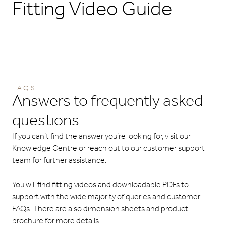
Fitting Video Guide
FAQS
Answers to frequently asked
questions
If you can’t find the answer you’re looking for, visit our
Knowledge Centre or reach out to our customer support
team for further assistance.
You will find fitting videos and downloadable PDFs to
support with the wide majority of queries and customer
FAQs. There are also dimension sheets and product
brochure for more details.