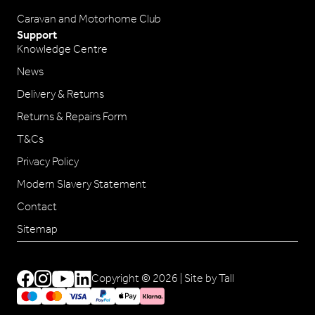
Caravan and Motorhome Club
Support
Knowledge Centre
News
Delivery & Returns
Returns & Repairs Form
T&Cs
Privacy Policy
Modern Slavery Statement
Contact
Sitemap
Copyright © 2026 |
Site by Tall