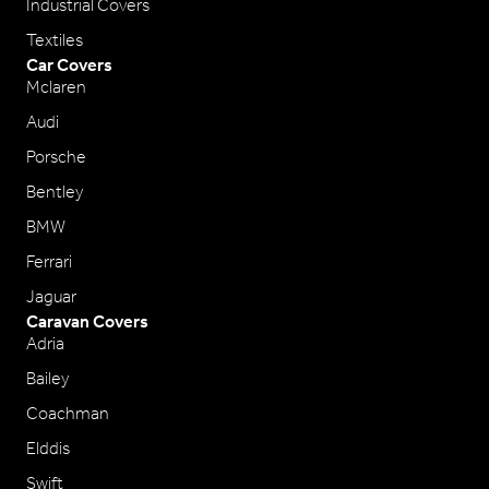
Industrial Covers
Textiles
Car Covers
Mclaren
Audi
Porsche
Bentley
BMW
Ferrari
Jaguar
Caravan Covers
Adria
Bailey
Coachman
Elddis
Swift