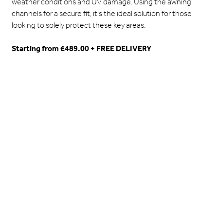
weather conditions and UV damage. Using the awning
channels for a secure fit, it’s the ideal solution for those
looking to solely protect these key areas.
Starting from £489.00 + FREE DELIVERY