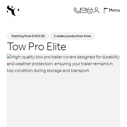
Skip
Menu
to
content
Starting from
£
459.00
2 weeks production time
Tow Pro Elite