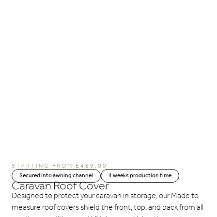
STARTING FROM
£
489.00
Secured into awning channel
4 weeks production time
Caravan Roof Cover
Designed to protect your caravan in storage, our Made to
measure roof covers shield the front, top, and back from all