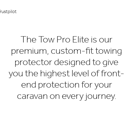
rustpilot
The Tow Pro Elite is our
premium, custom-fit towing
protector designed to give
you the highest level of front-
end protection for your
caravan on every journey.