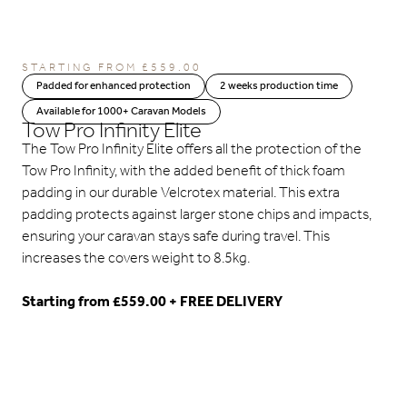
STARTING FROM
£
559.00
Padded for enhanced protection
2 weeks production time
Available for 1000+ Caravan Models
Tow Pro Infinity Elite
The Tow Pro Infinity Elite offers all the protection of the
Tow Pro Infinity, with the added benefit of thick foam
padding in our durable Velcrotex material. This extra
padding protects against larger stone chips and impacts,
ensuring your caravan stays safe during travel. This
increases the covers weight to 8.5kg.
Starting from £559.00 + FREE DELIVERY