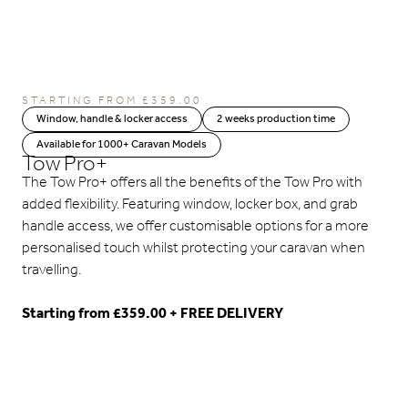
STARTING FROM
£
359.00
Window, handle & locker access
2 weeks production time
Available for 1000+ Caravan Models
Tow Pro+
The Tow Pro+ offers all the benefits of the Tow Pro with
added flexibility. Featuring window, locker box, and grab
handle access, we offer customisable options for a more
personalised touch whilst protecting your caravan when
travelling.
Starting from £359.00 + FREE DELIVERY