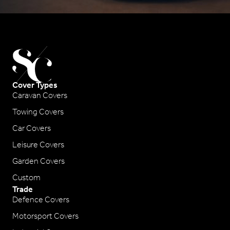
Cover Types
Caravan Covers
Towing Covers
Car Covers
Leisure Covers
Garden Covers
Custom
Trade
Defence Covers
Motorsport Covers