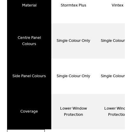
Material
Stormtex Plus
Vintex
Centre Panel
Single Colour Only
Single Colour On
Colours
Side Panel Colours
Single Colour Only
Single Colour On
Lower Window
Lower Window
Coverage
Protection
Protection