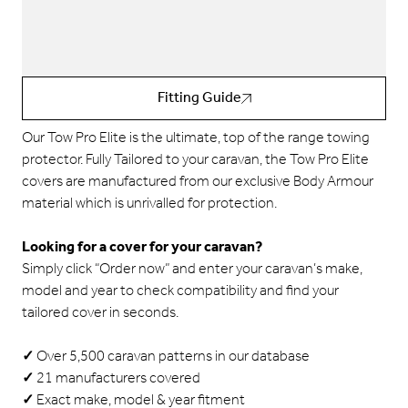
Fitting Guide
Our Tow Pro Elite is the ultimate, top of the range towing
protector.
Fully Tailored to your caravan, the Tow Pro Elite
covers are manufactured from our exclusive Body Armour
material which is unrivalled for protection.
Looking for a cover for your caravan?
Simply click “Order now” and enter your caravan’s make,
model and year to check compatibility and find your
tailored cover in seconds.
✓
Over 5,500 caravan patterns in our database
✓
21 manufacturers covered
✓
Exact make, model & year fitment