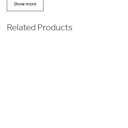
Show more
Related Products