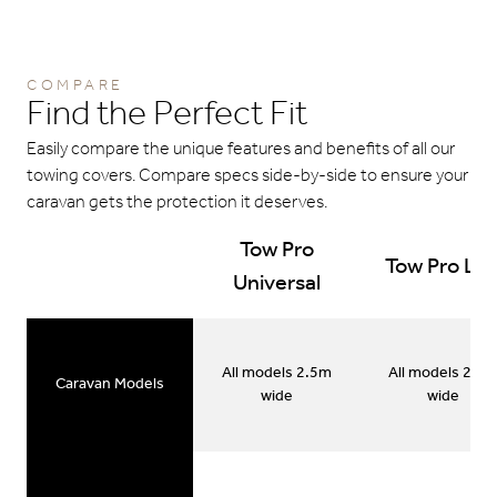
COMPARE
Find the Perfect Fit
Easily compare the unique features and benefits of all our
towing covers. Compare specs side-by-side to ensure your
caravan gets the protection it deserves.
Tow Pro
Tow Pro Lit
Universal
All models 2.5m
All models 2.5
Caravan Models
wide
wide